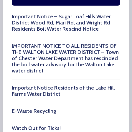
Important Notice – Sugar Loaf Hills Water
District Wood Rd, Mari Rd, and Wright Rd
Residents Boil Water Rescind Notice
IMPORTANT NOTICE TO ALL RESIDENTS OF
THE WALTON LAKE WATER DISTRICT – Town
of Chester Water Department has rescinded
the boil water advisory for the Walton Lake
water district
Important Notice Residents of the Lake Hill
Farms Water District
E-Waste Recycling
Watch Out for Ticks!