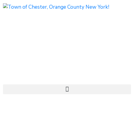
1786 Kings Highway
Chester, NY 10918
Phone: (845) 469-7000