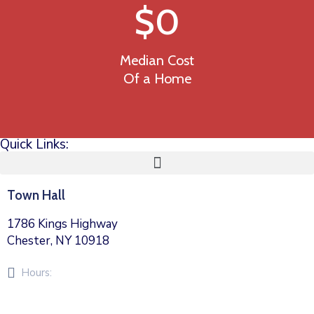
$
0
Median Cost
Of a Home
Quick Links:
Town Hall
1786 Kings Highway
Chester, NY 10918
Hours:
Monday – Friday 8am – 5pm