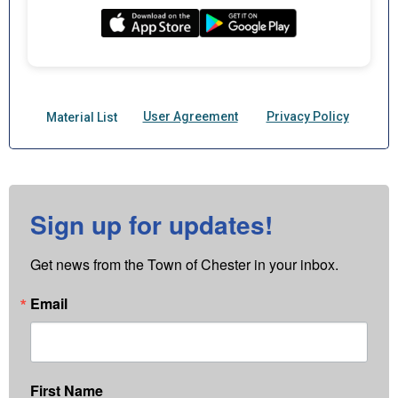
Sign up for updates!
Get news from the Town of Chester in your inbox.
Email
First Name