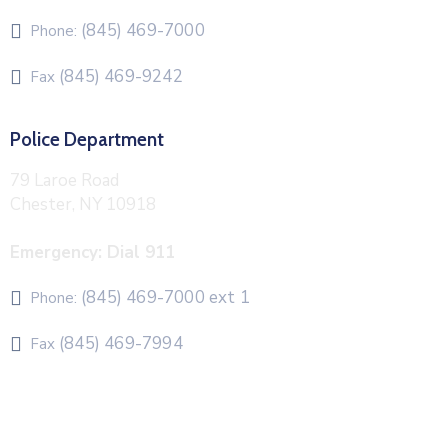
(845) 469-7000
Phone:
(845) 469-9242
Fax
Police Department
79 Laroe Road
Chester, NY 10918
Emergency: Dial 911
(845) 469-7000 ext 1
Phone:
(845) 469-7994
Fax
The Town of Chester uses CivicPlus®Mass Notification
system to send emergency and routine alerts and