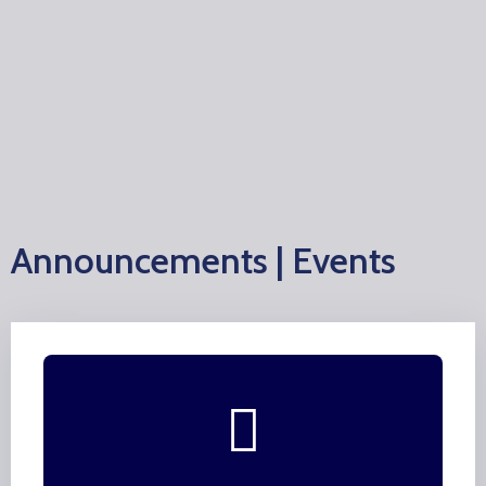
Announcements | Events