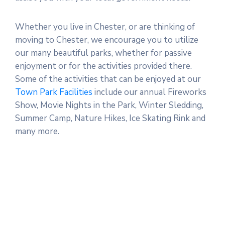
Whether you live in Chester, or are thinking of
moving to Chester, we encourage you to utilize
our many beautiful parks, whether for passive
enjoyment or for the activities provided there.
Some of the activities that can be enjoyed at our
Town Park Facilities
include our annual Fireworks
Show, Movie Nights in the Park, Winter Sledding,
Summer Camp, Nature Hikes, Ice Skating Rink and
many more.