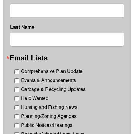
Last Name
Email Lists
Comprehensive Plan Update
Events & Announcements
Garbage & Recycling Updates
Help Wanted
Hunting and Fishing News
Planning/Zoning Agendas
Public Notices/Hearings
Recently/Adopted Local Laws