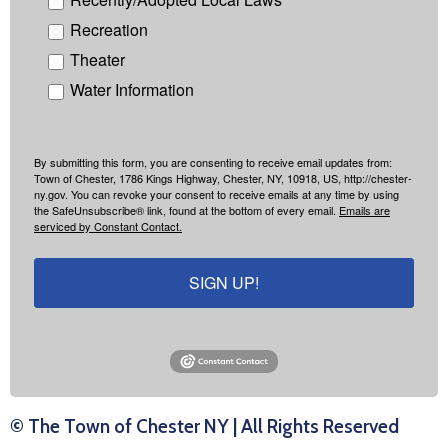
Recreation
Theater
Water Information
By submitting this form, you are consenting to receive email updates from:
Town of Chester, 1786 Kings Highway, Chester, NY, 10918, US, http://chester-
ny.gov. You can revoke your consent to receive emails at any time by using
the SafeUnsubscribe® link, found at the bottom of every email.
Emails are
serviced by Constant Contact.
SIGN UP!
© The Town of Chester NY | All Rights Reserved