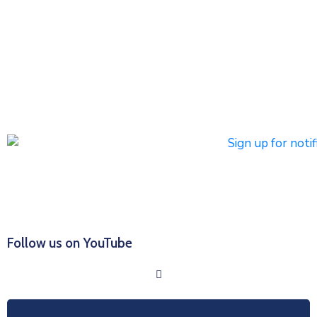
notifications
Subscribers can register to receive emergency alerts via
phone calls, text messages, and/or email. Non-
emergency messages will be sent by text and/or email.
Click HERE to Sign Up/Register for Notifications
Follow us on YouTube