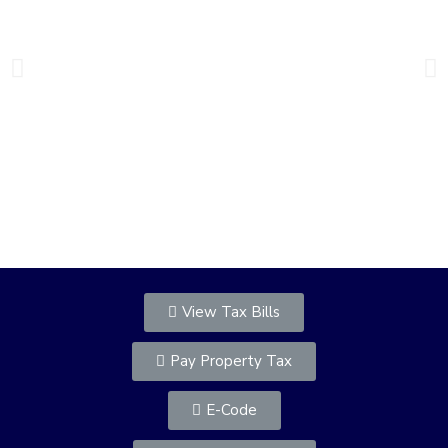
Welcome to the Town of
Chester
View Tax Bills
Pay Property Tax
E-Code