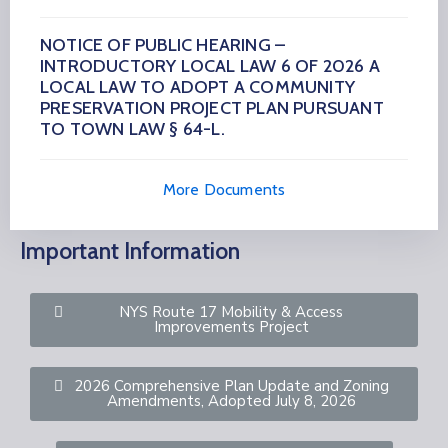
NOTICE OF PUBLIC HEARING –
INTRODUCTORY LOCAL LAW 6 OF 2026 A
LOCAL LAW TO ADOPT A COMMUNITY
PRESERVATION PROJECT PLAN PURSUANT
TO TOWN LAW § 64-L.
More Documents
Important Information
NYS Route 17 Mobility & Access
Improvements Project
2026 Comprehensive Plan Update and Zoning
Amendments, Adopted July 8, 2026