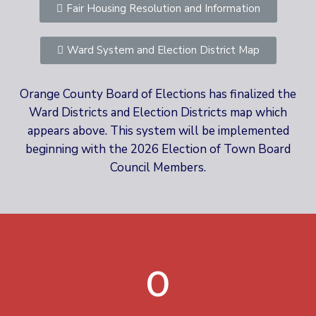
Fair Housing Resolution and Information
Ward System and Election District Map
Orange County Board of Elections has finalized the
Ward Districts and Election Districts map which
appears above. This system will be implemented
beginning with the 2026 Election of Town Board
Council Members.
0