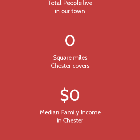
Total People live
in our town
0
Square miles
Chester covers
$
0
Median Family Income
in Chester