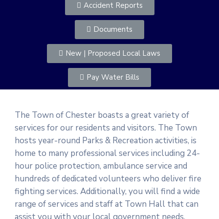
Accident Reports
Documents
New | Proposed Local Laws
Pay Water Bills
The Town of Chester boasts a great variety of
services for our residents and visitors. The Town
hosts year-round Parks & Recreation activities, is
home to many professional services including 24-
hour police protection, ambulance service and
hundreds of dedicated volunteers who deliver fire
fighting services. Additionally, you will find a wide
range of services and staff at Town Hall that can
assist you with your local government needs.