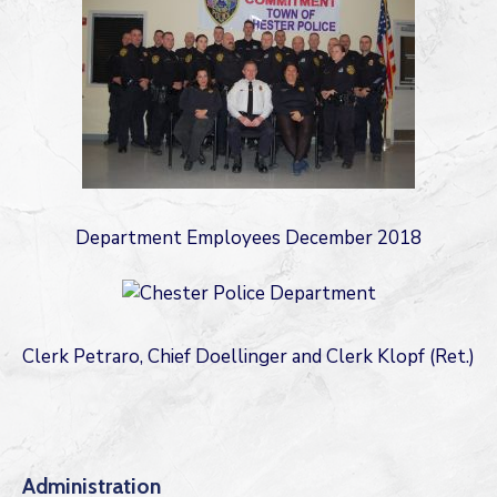
Department Employees December 2018
Clerk Petraro, Chief Doellinger and Clerk Klopf (Ret.)
Administration