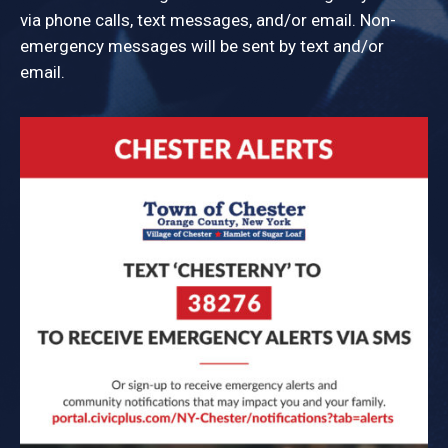
via phone calls, text messages, and/or email. Non-
emergency messages will be sent by text and/or
email.