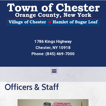
1786 Kings Highway
Chester, NY 10918
Phone: (845) 469-7000
Officers & Staff