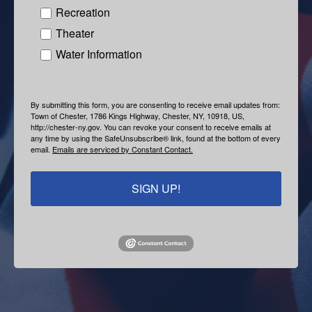
Recreation
Theater
Water Information
By submitting this form, you are consenting to receive email updates from:
Town of Chester, 1786 Kings Highway, Chester, NY, 10918, US,
http://chester-ny.gov. You can revoke your consent to receive emails at
any time by using the SafeUnsubscribe® link, found at the bottom of every
email.
Emails are serviced by Constant Contact.
SIGN UP!