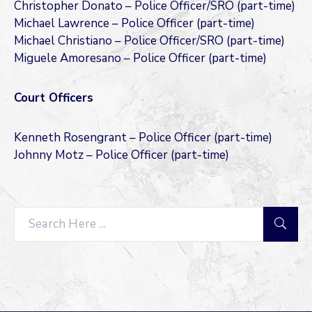
Christopher Donato – Police Officer/SRO (part-time)
Michael Lawrence – Police Officer (part-time)
Michael Christiano – Police Officer/SRO (part-time)
Miguele Amoresano – Police Officer (part-time)
Court Officers
Kenneth Rosengrant – Police Officer (part-time)
Johnny Motz – Police Officer (part-time)
Search