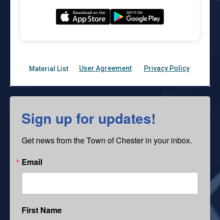
Sign up for updates!
Get news from the Town of Chester in your inbox.
Email
First Name