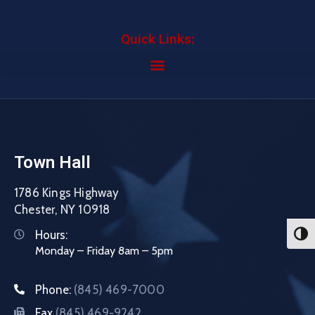
Quick Links:
Town Hall
1786 Kings Highway
Chester, NY 10918
Hours:
Toggl
Monday – Friday 8am – 5pm
Phone:
(845) 469-7000
Fax
(845) 469-9242