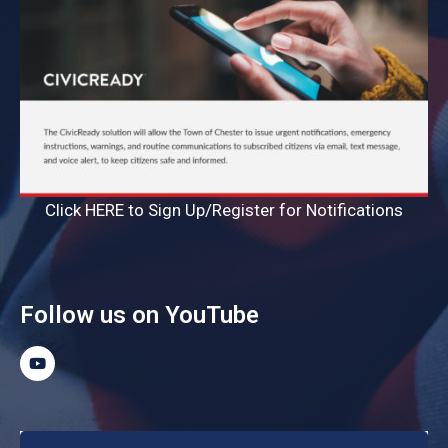
Click HERE to Sign Up/Register for Notifications
Follow us on YouTube