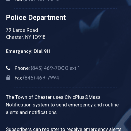
Police Department
79 Laroe Road
Chester, NY 10918
Emergency: Dial 911
Phone:
(845) 469-7000 ext 1
Fax
(845) 469-7994
The Town of Chester uses CivicPlus®Mass
Notification system to send emergency and routine
alerts and notifications
Subscribers can register to receive emergency alerts