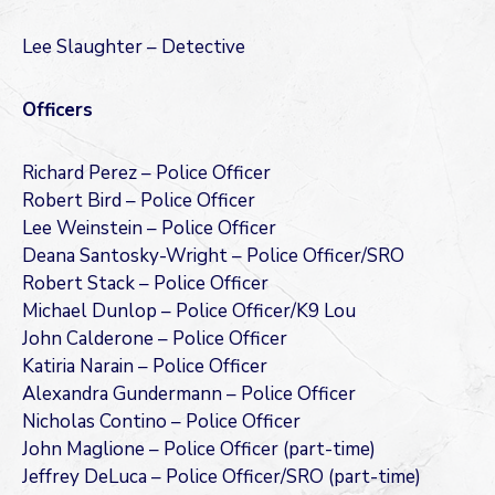
Lee Slaughter – Detective
Officers
Richard Perez – Police Officer
Robert Bird – Police Officer
Lee Weinstein – Police Officer
Deana Santosky-Wright – Police Officer/SRO
Robert Stack – Police Officer
Michael Dunlop – Police Officer/K9 Lou
John Calderone – Police Officer
Katiria Narain – Police Officer
Alexandra Gundermann – Police Officer
Nicholas Contino – Police Officer
John Maglione – Police Officer (part-time)
Jeffrey DeLuca – Police Officer/SRO (part-time)