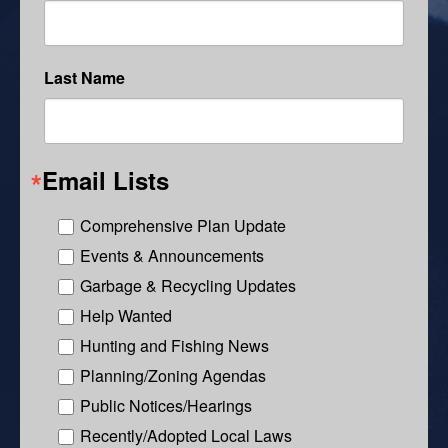
Last Name
Email Lists
Comprehensive Plan Update
Events & Announcements
Garbage & Recycling Updates
Help Wanted
Hunting and Fishing News
Planning/Zoning Agendas
Public Notices/Hearings
Recently/Adopted Local Laws