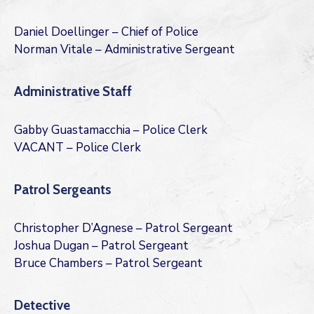
Daniel Doellinger – Chief of Police
Norman Vitale – Administrative Sergeant
Administrative Staff
Gabby Guastamacchia – Police Clerk
VACANT – Police Clerk
Patrol Sergeants
Christopher D’Agnese – Patrol Sergeant
Joshua Dugan – Patrol Sergeant
Bruce Chambers – Patrol Sergeant
Detective