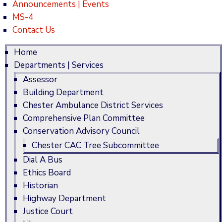
Announcements | Events
MS-4
Contact Us
Home
Departments | Services
Assessor
Building Department
Chester Ambulance District Services
Comprehensive Plan Committee
Conservation Advisory Council
Chester CAC Tree Subcommittee
Dial A Bus
Ethics Board
Historian
Highway Department
Justice Court