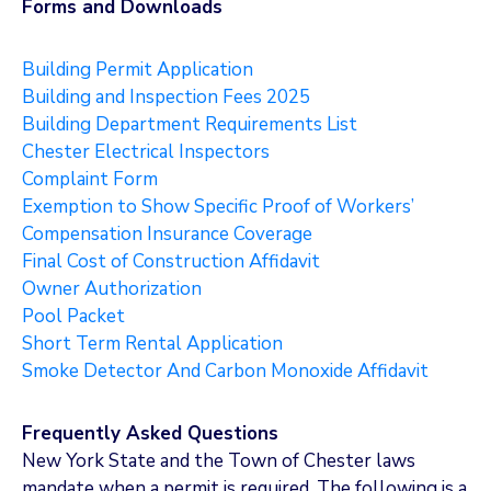
Forms and Downloads
Building Permit Application
Building and Inspection Fees 2025
Building Department Requirements List
Chester Electrical Inspectors
Complaint Form
Exemption to Show Specific Proof of Workers’
Compensation Insurance Coverage
Final Cost of Construction Affidavit
Owner Authorization
Pool Packet
Short Term Rental Application
Smoke Detector And Carbon Monoxide Affidavit
Frequently Asked Questions
New York State and the Town of Chester laws
mandate when a permit is required. The following is a