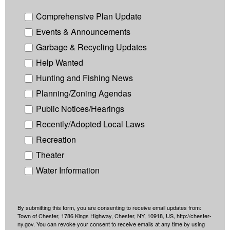
Comprehensive Plan Update
Events & Announcements
Garbage & Recycling Updates
Help Wanted
Hunting and Fishing News
Planning/Zoning Agendas
Public Notices/Hearings
Recently/Adopted Local Laws
Recreation
Theater
Water Information
By submitting this form, you are consenting to receive email updates from:
Town of Chester, 1786 Kings Highway, Chester, NY, 10918, US, http://chester-
ny.gov. You can revoke your consent to receive emails at any time by using