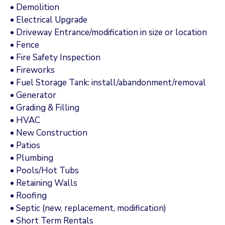
• Demolition
• Electrical Upgrade
• Driveway Entrance/modification in size or location
• Fence
• Fire Safety Inspection
• Fireworks
• Fuel Storage Tank: install/abandonment/removal
• Generator
• Grading & Filling
• HVAC
• New Construction
• Patios
• Plumbing
• Pools/Hot Tubs
• Retaining Walls
• Roofing
• Septic (new, replacement, modification)
• Short Term Rentals