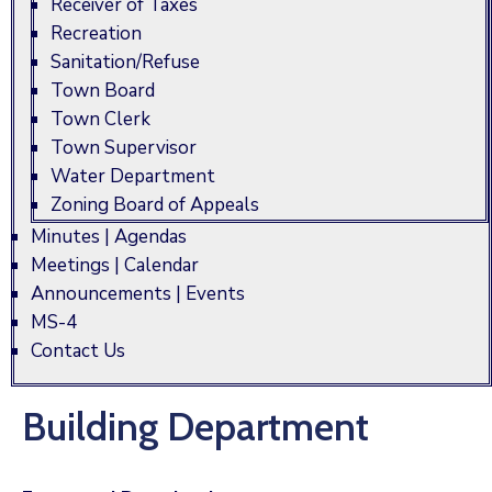
Receiver of Taxes
Recreation
Sanitation/Refuse
Town Board
Town Clerk
Town Supervisor
Water Department
Zoning Board of Appeals
Minutes | Agendas
Meetings | Calendar
Announcements | Events
MS-4
Contact Us
Building Department