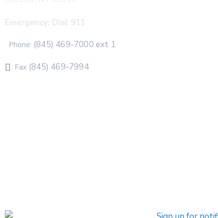
Emergency: Dial 911
(845) 469-7000 ext 1
Phone:
(845) 469-7994
Fax
The Town of Chester uses CivicPlus®Mass Notification
system to send emergency and routine alerts and
notifications
Subscribers can register to receive emergency alerts via
phone calls, text messages, and/or email. Non-
emergency messages will be sent by text and/or email.