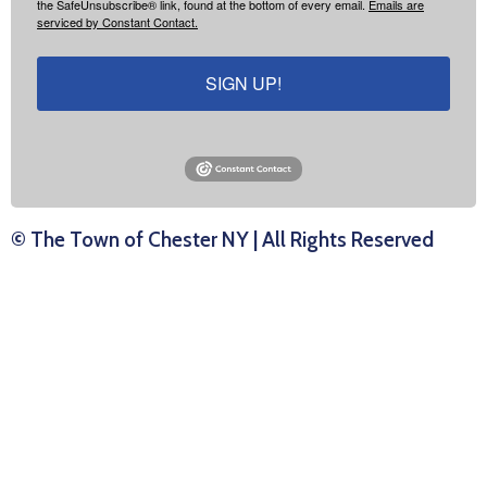
the SafeUnsubscribe® link, found at the bottom of every email.
Emails are
serviced by Constant Contact.
SIGN UP!
© The Town of Chester NY | All Rights Reserved