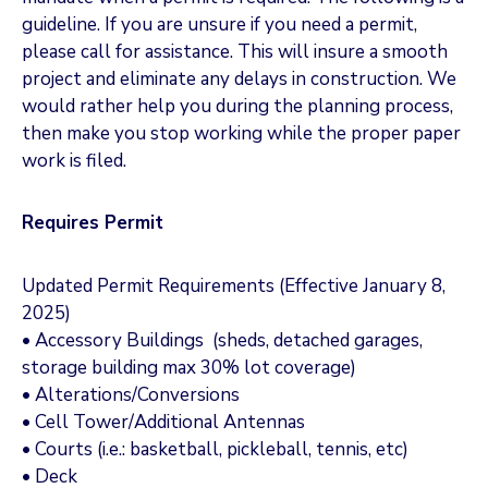
guideline. If you are unsure if you need a permit,
please call for assistance. This will insure a smooth
project and eliminate any delays in construction. We
would rather help you during the planning process,
then make you stop working while the proper paper
work is filed.
Requires Permit
Updated Permit Requirements (Effective January 8,
2025)
• Accessory Buildings (sheds, detached garages,
storage building max 30% lot coverage)
• Alterations/Conversions
• Cell Tower/Additional Antennas
• Courts (i.e.: basketball, pickleball, tennis, etc)
• Deck