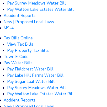
Pay Surrey Meadows Water Bill
Pay Walton Lake Estates Water Bill
Accident Reports
New | Proposed Local Laws
MS-4
Tax Bills Online
View Tax Bills
Pay Property Tax Bills
Town E-Code
Pay Water Bills
Pay Fieldcrest Water Bill
Pay Lake Hill Farms Water Bill
Pay Sugar Loaf Water Bill
Pay Surrey Meadows Water Bill
Pay Walton Lake Estates Water Bill
Accident Reports
New | Proposed Local Laws