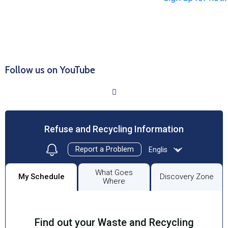
Click HERE to Sign Up/Register for Notifications
Follow us on YouTube