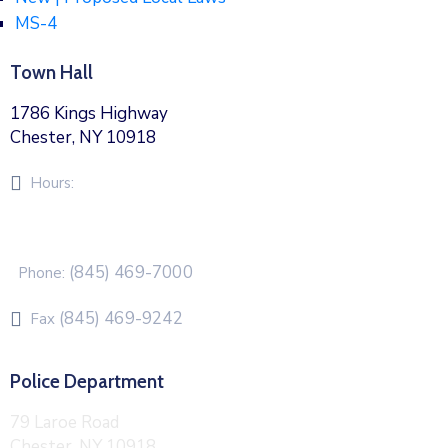
MS-4
Town Hall
1786 Kings Highway
Chester, NY 10918
Hours:
Monday – Friday 8am – 5pm
(845) 469-7000
Phone:
(845) 469-9242
Fax
Police Department
79 Laroe Road
Chester, NY 10918