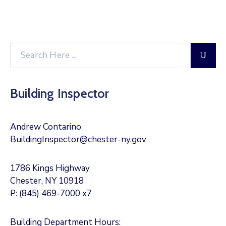
Building Inspector
Andrew Contarino
BuildingInspector@chester-ny.gov
1786 Kings Highway
Chester, NY 10918
P: (845) 469-7000 x7
Building Department Hours: