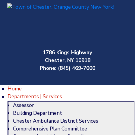
1786 Kings Highway
Chester, NY 10918
Phone: (845) 469-7000
Home
Departments | Services
Assessor
Building Department
Chester Ambulance District Services
Comprehensive Plan Committee