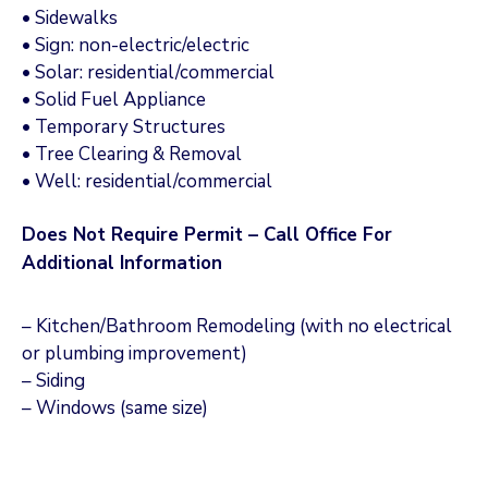
• Sidewalks
• Sign: non-electric/electric
• Solar: residential/commercial
• Solid Fuel Appliance
• Temporary Structures
• Tree Clearing & Removal
• Well: residential/commercial
Does Not Require Permit – Call Office For
Additional Information
– Kitchen/Bathroom Remodeling (with no electrical
or plumbing improvement)
– Siding
– Windows (same size)