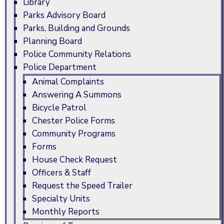
Library
Parks Advisory Board
Parks, Building and Grounds
Planning Board
Police Community Relations
Police Department
Animal Complaints
Answering A Summons
Bicycle Patrol
Chester Police Forms
Community Programs
Forms
House Check Request
Officers & Staff
Request the Speed Trailer
Specialty Units
Monthly Reports