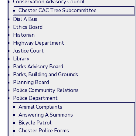
Conservation Advisory Council
Chester CAC Tree Subcommittee
Dial A Bus
Ethics Board
Historian
Highway Department
Justice Court
Library
Parks Advisory Board
Parks, Building and Grounds
Planning Board
Police Community Relations
Police Department
Animal Complaints
Answering A Summons
Bicycle Patrol
Chester Police Forms