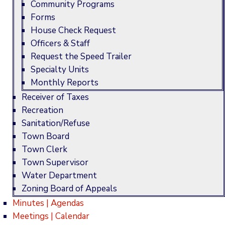
Community Programs
Forms
House Check Request
Officers & Staff
Request the Speed Trailer
Specialty Units
Monthly Reports
Receiver of Taxes
Recreation
Sanitation/Refuse
Town Board
Town Clerk
Town Supervisor
Water Department
Zoning Board of Appeals
Minutes | Agendas
Meetings | Calendar