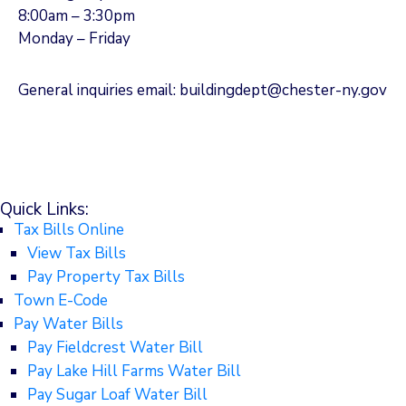
8:00am – 3:30pm
Monday – Friday
General inquiries email: buildingdept@chester-ny.gov
Quick Links:
Tax Bills Online
View Tax Bills
Pay Property Tax Bills
Town E-Code
Pay Water Bills
Pay Fieldcrest Water Bill
Pay Lake Hill Farms Water Bill
Pay Sugar Loaf Water Bill