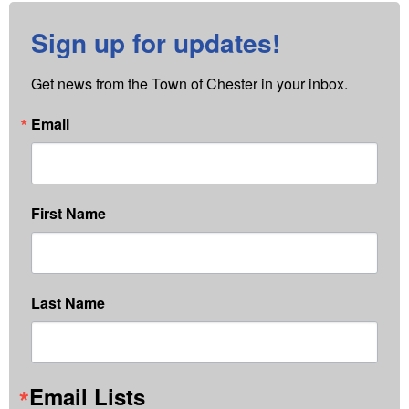
Sign up for updates!
Get news from the Town of Chester in your inbox.
Email
First Name
Last Name
Email Lists