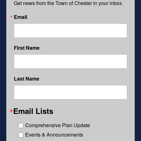
Get news from the Town of Chester in your inbox.
Email
First Name
Last Name
Email Lists
Comprehensive Plan Update
Events & Announcements