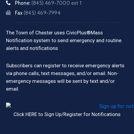
Phone:
(845) 469-7000 ext 1
Fax
(845) 469-7994
The Town of Chester uses CivicPlus®Mass
Notification system to send emergency and routine
alerts and notifications
Subscribers can register to receive emergency alerts
via phone calls, text messages, and/or email. Non-
emergency messages will be sent by text and/or
email.
Click HERE to Sign Up/Register for Notifications