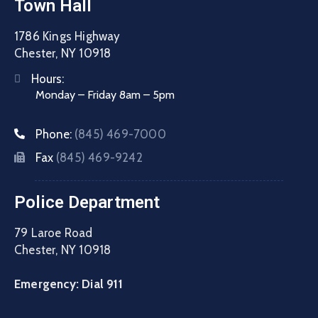
Town Hall
1786 Kings Highway
Chester, NY 10918
Hours:
Monday – Friday 8am – 5pm
Phone:
(845) 469-7000
Fax
(845) 469-9242
Police Department
79 Laroe Road
Chester, NY 10918
Emergency: Dial 911