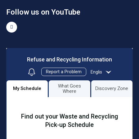
Follow us on YouTube