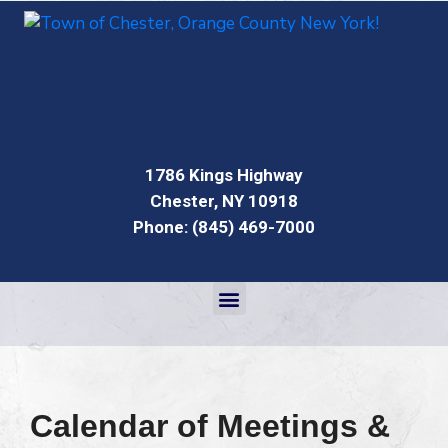
1786 Kings Highway
Chester, NY 10918
Phone: (845) 469-7000