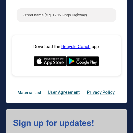
Sign up for updates!