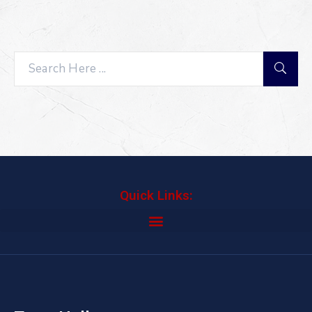
Search
Quick Links: