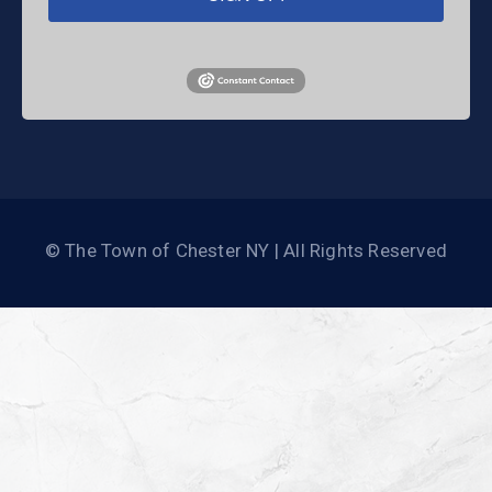
© The Town of Chester NY | All Rights Reserved