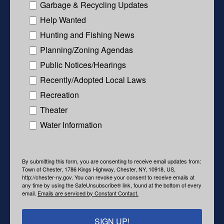
Garbage & Recycling Updates
Help Wanted
Hunting and Fishing News
Planning/Zoning Agendas
Public Notices/Hearings
Recently/Adopted Local Laws
Recreation
Theater
Water Information
By submitting this form, you are consenting to receive email updates from:
Town of Chester, 1786 Kings Highway, Chester, NY, 10918, US,
http://chester-ny.gov. You can revoke your consent to receive emails at
any time by using the SafeUnsubscribe® link, found at the bottom of every
email.
Emails are serviced by Constant Contact.
SIGN UP!