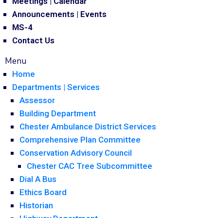
Meetings | Calendar
Announcements | Events
MS-4
Contact Us
Menu
Home
Departments | Services
Assessor
Building Department
Chester Ambulance District Services
Comprehensive Plan Committee
Conservation Advisory Council
Chester CAC Tree Subcommittee
Dial A Bus
Ethics Board
Historian