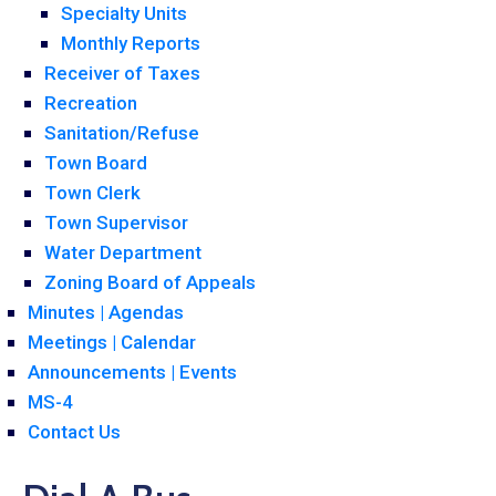
Specialty Units
Monthly Reports
Receiver of Taxes
Recreation
Sanitation/Refuse
Town Board
Town Clerk
Town Supervisor
Water Department
Zoning Board of Appeals
Minutes | Agendas
Meetings | Calendar
Announcements | Events
MS-4
Contact Us