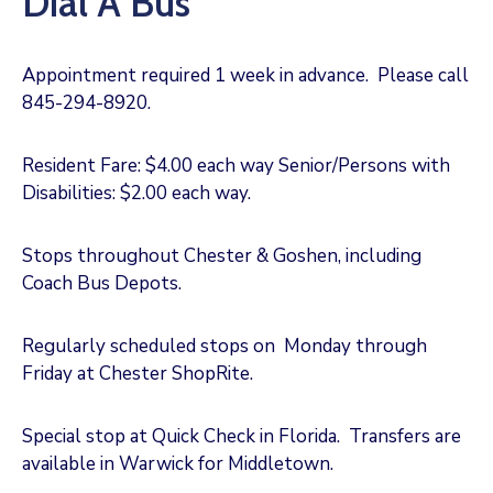
Dial A Bus
Appointment required 1 week in advance. Please call
845-294-8920.
Resident Fare: $4.00 each way Senior/Persons with
Disabilities: $2.00 each way.
Stops throughout Chester & Goshen, including
Coach Bus Depots.
Regularly scheduled stops on Monday through
Friday at Chester ShopRite.
Special stop at Quick Check in Florida. Transfers are
available in Warwick for Middletown.