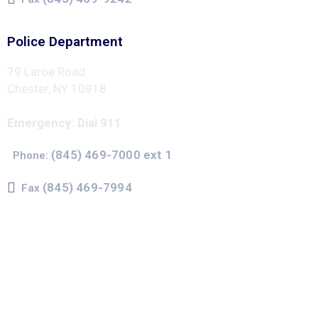
Police Department
79 Laroe Road
Chester, NY 10918
Emergency: Dial 911
(845) 469-7000 ext 1
Phone:
(845) 469-7994
Fax
The Town of Chester uses CivicPlus®Mass Notification
system to send emergency and routine alerts and
notifications
Subscribers can register to receive emergency alerts via
phone calls, text messages, and/or email. Non-