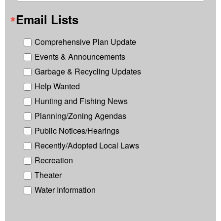
Email Lists
Comprehensive Plan Update
Events & Announcements
Garbage & Recycling Updates
Help Wanted
Hunting and Fishing News
Planning/Zoning Agendas
Public Notices/Hearings
Recently/Adopted Local Laws
Recreation
Theater
Water Information