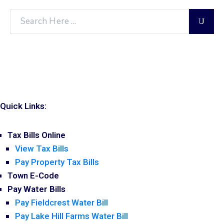
Quick Links:
Tax Bills Online
View Tax Bills
Pay Property Tax Bills
Town E-Code
Pay Water Bills
Pay Fieldcrest Water Bill
Pay Lake Hill Farms Water Bill