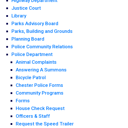
Highway Department
Justice Court
Library
Parks Advisory Board
Parks, Building and Grounds
Planning Board
Police Community Relations
Police Department
Animal Complaints
Answering A Summons
Bicycle Patrol
Chester Police Forms
Community Programs
Forms
House Check Request
Officers & Staff
Request the Speed Trailer