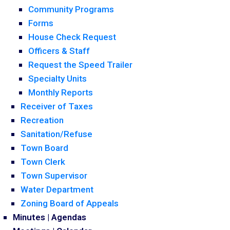
Community Programs
Forms
House Check Request
Officers & Staff
Request the Speed Trailer
Specialty Units
Monthly Reports
Receiver of Taxes
Recreation
Sanitation/Refuse
Town Board
Town Clerk
Town Supervisor
Water Department
Zoning Board of Appeals
Minutes | Agendas