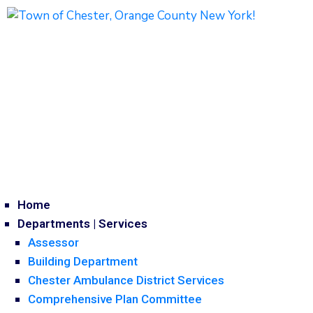
1786 Kings Highway
Chester, NY 10918
Phone: (845) 469-7000
Home
Departments | Services
Assessor
Building Department
Chester Ambulance District Services
Comprehensive Plan Committee