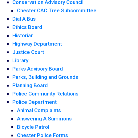
Conservation Advisory Council
Chester CAC Tree Subcommittee
Dial A Bus
Ethics Board
Historian
Highway Department
Justice Court
Library
Parks Advisory Board
Parks, Building and Grounds
Planning Board
Police Community Relations
Police Department
Animal Complaints
Answering A Summons
Bicycle Patrol
Chester Police Forms