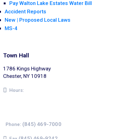
Pay Walton Lake Estates Water Bill
Accident Reports
New | Proposed Local Laws
MS-4
Town Hall
1786 Kings Highway
Chester, NY 10918
Hours:
Monday – Friday 8am – 5pm
(845) 469-7000
Phone:
(845) 469-9242
Fax