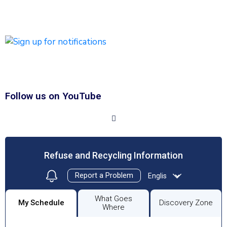
emergency messages will be sent by text and/or email.
Click HERE to Sign Up/Register for Notifications
Follow us on YouTube