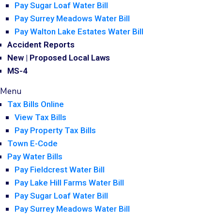
Pay Sugar Loaf Water Bill
Pay Surrey Meadows Water Bill
Pay Walton Lake Estates Water Bill
Accident Reports
New | Proposed Local Laws
MS-4
Menu
Tax Bills Online
View Tax Bills
Pay Property Tax Bills
Town E-Code
Pay Water Bills
Pay Fieldcrest Water Bill
Pay Lake Hill Farms Water Bill
Pay Sugar Loaf Water Bill
Pay Surrey Meadows Water Bill