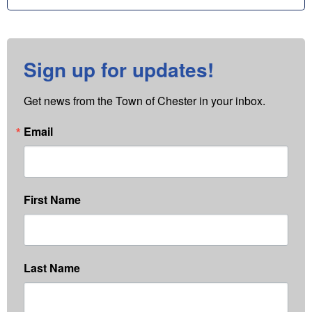
Sign up for updates!
Get news from the Town of Chester in your inbox.
Email
First Name
Last Name