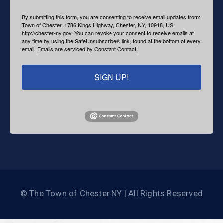
By submitting this form, you are consenting to receive email updates from:
Town of Chester, 1786 Kings Highway, Chester, NY, 10918, US,
http://chester-ny.gov. You can revoke your consent to receive emails at
any time by using the SafeUnsubscribe® link, found at the bottom of every
email.
Emails are serviced by Constant Contact.
SIGN UP!
© The Town of Chester NY | All Rights Reserved