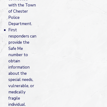
with the Town
of Chester
Police
Department.
First
responders can
provide the
Safe Me
number to
obtain
information
about the
special needs,
vulnerable, or
medically
fragile
individual.