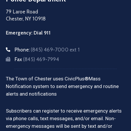
79 Laroe Road
Chester, NY 10918
Emergency: Dial 911
Phone:
(845) 469-7000 ext 1
Fax
(845) 469-7994
The Town of Chester uses CivicPlus®Mass
Notification system to send emergency and routine
alerts and notifications
Subscribers can register to receive emergency alerts
via phone calls, text messages, and/or email. Non-
emergency messages will be sent by text and/or