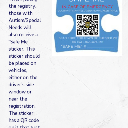
the registry,
those with
Autism/Special
Needs will
also receive a
“Safe Me”
sticker. This
sticker should
be placed on
vehicles,
either on the
driver’s side
window or
near the
registration.
The sticker
has a QR code
on it that first