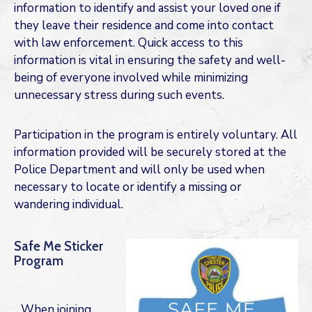
information to identify and assist your loved one if
they leave their residence and come into contact
with law enforcement. Quick access to this
information is vital in ensuring the safety and well-
being of everyone involved while minimizing
unnecessary stress during such events.
Participation in the program is entirely voluntary. All
information provided will be securely stored at the
Police Department and will only be used when
necessary to locate or identify a missing or
wandering individual.
Safe Me Sticker
Program
When joining