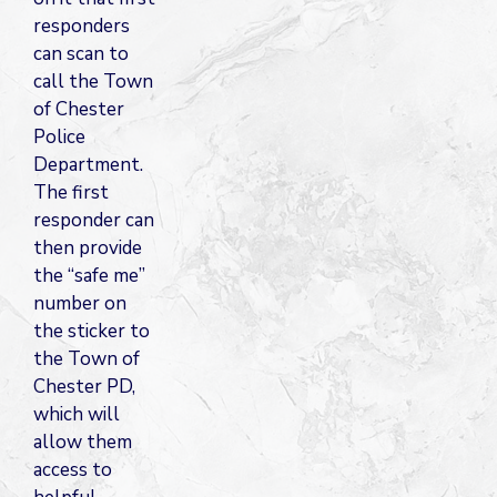
responders
can scan to
call the Town
of Chester
Police
Department.
The first
responder can
then provide
the “safe me”
number on
the sticker to
the Town of
Chester PD,
which will
allow them
access to