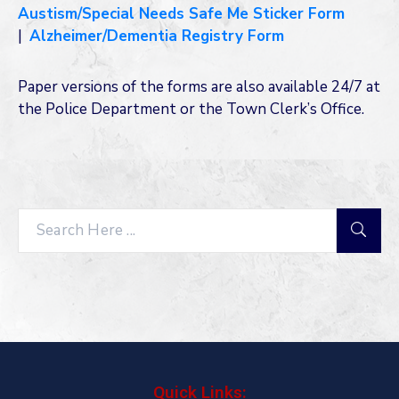
Austism/Special Needs Safe Me Sticker Form
|
Alzheimer/Dementia Registry Form
Paper versions of the forms are also available 24/7 at
the Police Department or the Town Clerk’s Office.
Search
Quick Links: