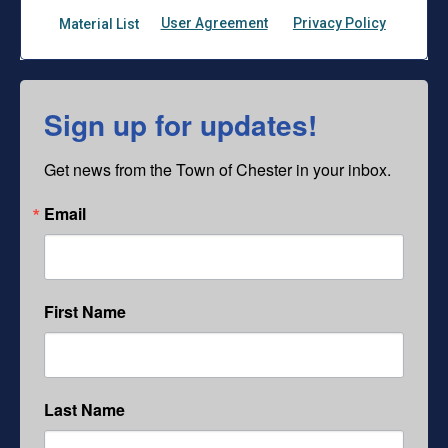
Sign up for updates!
Get news from the Town of Chester in your inbox.
Email
First Name
Last Name