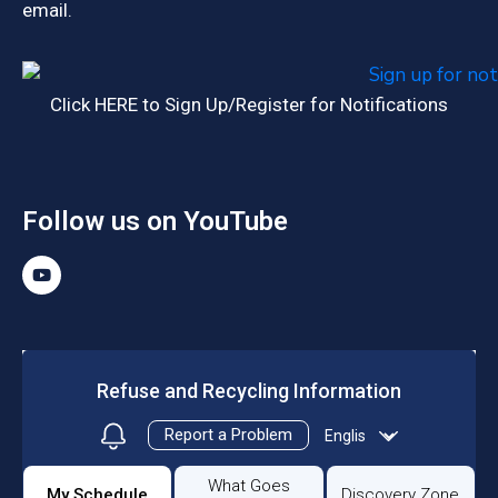
email.
Click HERE to Sign Up/Register for Notifications
Follow us on YouTube