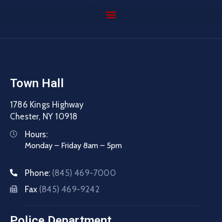
Town Hall
1786 Kings Highway
Chester, NY 10918
Hours:
Monday – Friday 8am – 5pm
Phone:
(845) 469-7000
Fax
(845) 469-9242
Police Department