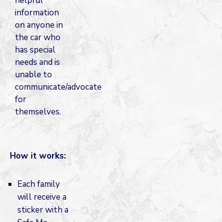
helpful
information
on anyone in
the car who
has special
needs and is
unable to
communicate/advocate
for
themselves.
How it works:
Each family
will receive a
sticker with a