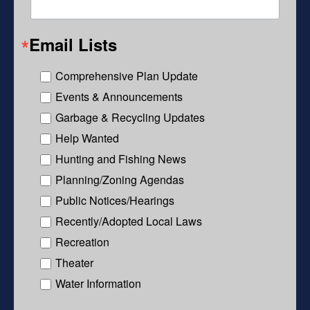
Email Lists
Comprehensive Plan Update
Events & Announcements
Garbage & Recycling Updates
Help Wanted
Hunting and Fishing News
Planning/Zoning Agendas
Public Notices/Hearings
Recently/Adopted Local Laws
Recreation
Theater
Water Information