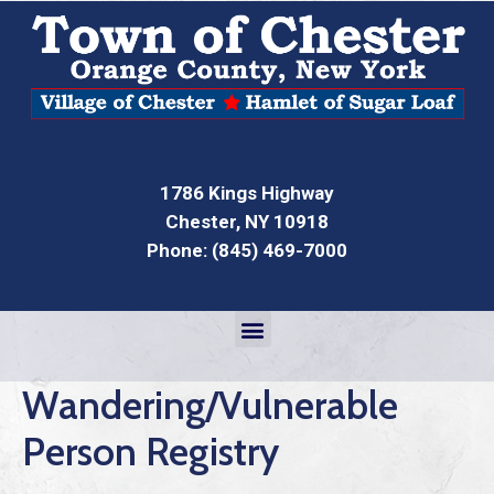
1786 Kings Highway
Chester, NY 10918
Phone: (845) 469-7000
Wandering/Vulnerable
Person Registry