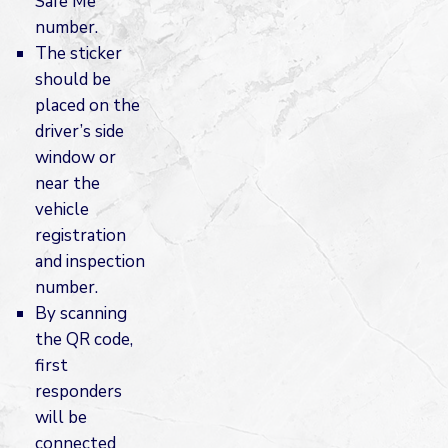
Safe Me
number.
The sticker
should be
placed on the
driver’s side
window or
near the
vehicle
registration
and inspection
number.
By scanning
the QR code,
first
responders
will be
connected