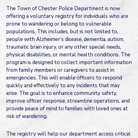
The Town of Chester Police Department is now
offering a voluntary registry for individuals who are
prone to wandering or belong to vulnerable
populations. This includes, but is not limited to,
people with Alzheimer’s disease, dementia, autism,
traumatic brain injury, or any other special needs,
physical disabilities, or mental health conditions. The
program is designed to collect important information
from family members or caregivers to assist in
emergencies. This will enable officers to respond
quickly and effectively to any incidents that may
arise. The goal is to enhance community safety,
improve officer response, streamline operations, and
provide peace of mind to families with loved ones at
risk of wandering.
The registry will help our department access critical