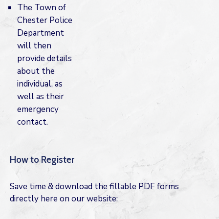
The Town of
Chester Police
Department
will then
provide details
about the
individual, as
well as their
emergency
contact.
How to Register
Save time & download the fillable PDF forms
directly here on our website: