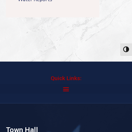
Toggl
Quick Links:
Town Hall