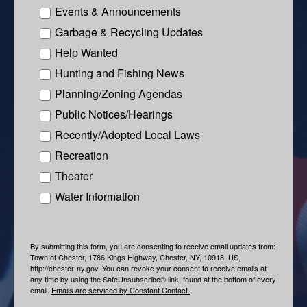
Events & Announcements
Garbage & Recycling Updates
Help Wanted
Hunting and Fishing News
Planning/Zoning Agendas
Public Notices/Hearings
Recently/Adopted Local Laws
Recreation
Theater
Water Information
By submitting this form, you are consenting to receive email updates from:
Town of Chester, 1786 Kings Highway, Chester, NY, 10918, US,
http://chester-ny.gov. You can revoke your consent to receive emails at
any time by using the SafeUnsubscribe® link, found at the bottom of every
email.
Emails are serviced by Constant Contact.