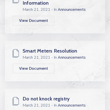
Information
March 21, 2021
- In
Announcements
View Document
Smart Meters Resolution
March 21, 2021
- In
Announcements
View Document
Do not knock registry
March 21, 2021
- In
Announcements