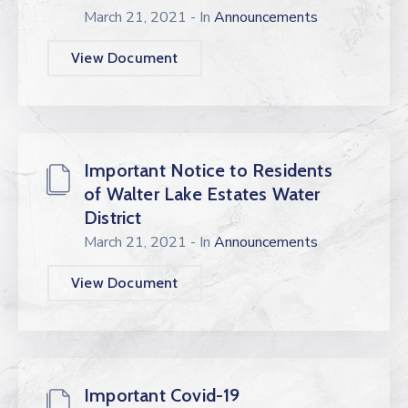
March 21, 2021
- In
Announcements
View Document
Important Notice to Residents
of Walter Lake Estates Water
District
March 21, 2021
- In
Announcements
View Document
Important Covid-19