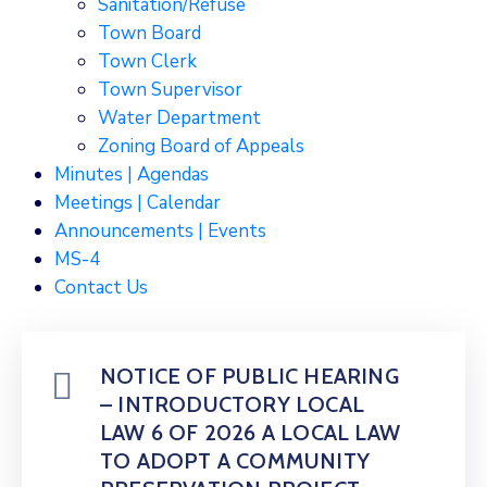
Sanitation/Refuse
Town Board
Town Clerk
Town Supervisor
Water Department
Zoning Board of Appeals
Minutes | Agendas
Meetings | Calendar
Announcements | Events
MS-4
Contact Us
NOTICE OF PUBLIC HEARING
– INTRODUCTORY LOCAL
LAW 6 OF 2026 A LOCAL LAW
TO ADOPT A COMMUNITY