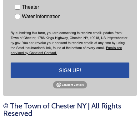
Theater
Water Information
By submitting this form, you are consenting to receive email updates from:
Town of Chester, 1786 Kings Highway, Chester, NY, 10918, US, http://chester-
ny.gov. You can revoke your consent to receive emails at any time by using
the SafeUnsubscribe® link, found at the bottom of every email.
Emails are
serviced by Constant Contact.
SIGN UP!
© The Town of Chester NY | All Rights
Reserved