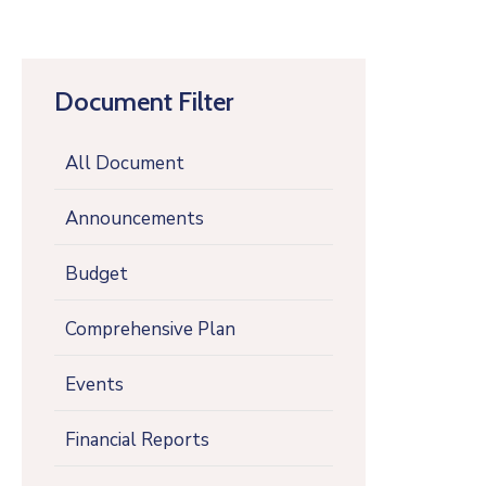
Document Filter
All Document
Announcements
Budget
Comprehensive Plan
Events
Financial Reports