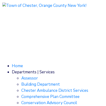
1786 Kings Highway
Chester, NY 10918
Phone: (845) 469-7000
Home
Departments | Services
Assessor
Building Department
Chester Ambulance District Services
Comprehensive Plan Committee
Conservation Advisory Council