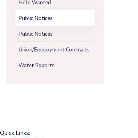
Help Wanted
Public Notices
Public Notices
Union/Employment Contracts
Water Reports
Quick Links: