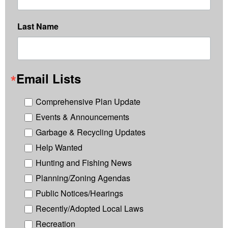
Last Name
Email Lists
Comprehensive Plan Update
Events & Announcements
Garbage & Recycling Updates
Help Wanted
Hunting and Fishing News
Planning/Zoning Agendas
Public Notices/Hearings
Recently/Adopted Local Laws
Recreation