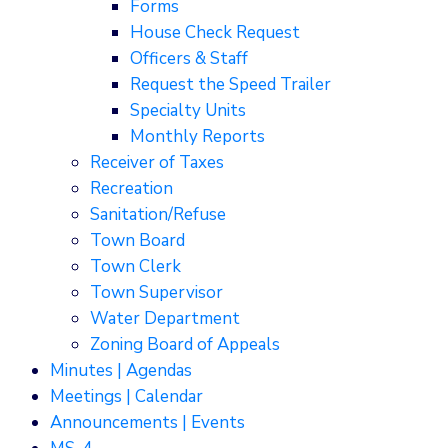
Forms
House Check Request
Officers & Staff
Request the Speed Trailer
Specialty Units
Monthly Reports
Receiver of Taxes
Recreation
Sanitation/Refuse
Town Board
Town Clerk
Town Supervisor
Water Department
Zoning Board of Appeals
Minutes | Agendas
Meetings | Calendar
Announcements | Events