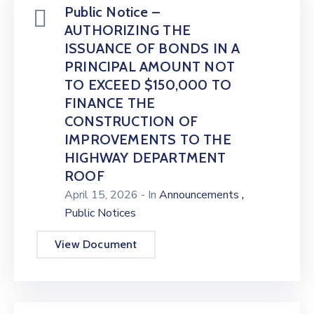
Public Notice –
AUTHORIZING THE
ISSUANCE OF BONDS IN A
PRINCIPAL AMOUNT NOT
TO EXCEED $150,000 TO
FINANCE THE
CONSTRUCTION OF
IMPROVEMENTS TO THE
HIGHWAY DEPARTMENT
ROOF
,
April 15, 2026
- In
Announcements
Public Notices
View Document