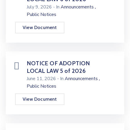
,
July 9, 2026
- In
Announcements
Public Notices
View Document
NOTICE OF ADOPTION
LOCAL LAW 5 of 2026
,
June 11, 2026
- In
Announcements
Public Notices
View Document