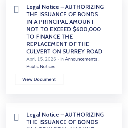
Legal Notice – AUTHORIZING
THE ISSUANCE OF BONDS
IN A PRINCIPAL AMOUNT
NOT TO EXCEED $600,000
TO FINANCE THE
REPLACEMENT OF THE
CULVERT ON SURREY ROAD
,
April 15, 2026
- In
Announcements
Public Notices
View Document
Legal Notice – AUTHORIZING
THE ISSUANCE OF BONDS