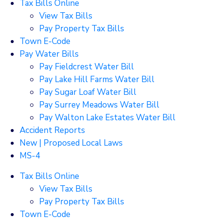
Tax Bills Online
View Tax Bills
Pay Property Tax Bills
Town E-Code
Pay Water Bills
Pay Fieldcrest Water Bill
Pay Lake Hill Farms Water Bill
Pay Sugar Loaf Water Bill
Pay Surrey Meadows Water Bill
Pay Walton Lake Estates Water Bill
Accident Reports
New | Proposed Local Laws
MS-4
Tax Bills Online
View Tax Bills
Pay Property Tax Bills
Town E-Code