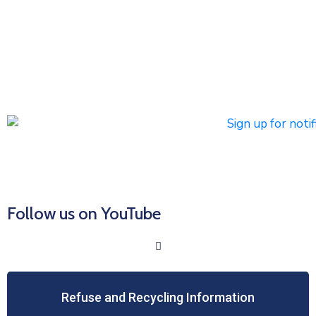
notifications
Subscribers can register to receive emergency alerts via
phone calls, text messages, and/or email. Non-
emergency messages will be sent by text and/or email.
Click HERE to Sign Up/Register for Notifications
Follow us on YouTube