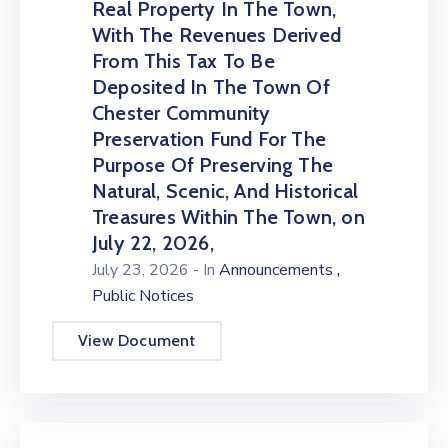
Real Property In The Town,
With The Revenues Derived
From This Tax To Be
Deposited In The Town Of
Chester Community
Preservation Fund For The
Purpose Of Preserving The
Natural, Scenic, And Historical
Treasures Within The Town, on
July 22, 2026,
,
July 23, 2026
- In
Announcements
Public Notices
View Document