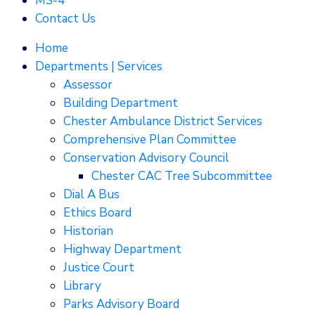
MS-4
Contact Us
Home
Departments | Services
Assessor
Building Department
Chester Ambulance District Services
Comprehensive Plan Committee
Conservation Advisory Council
Chester CAC Tree Subcommittee
Dial A Bus
Ethics Board
Historian
Highway Department
Justice Court
Library
Parks Advisory Board