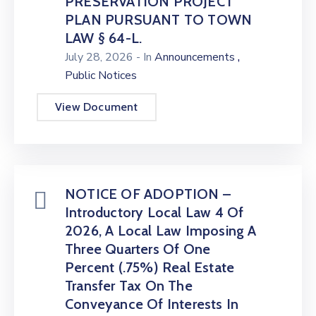
PRESERVATION PROJECT
PLAN PURSUANT TO TOWN
LAW § 64-L.
,
July 28, 2026
- In
Announcements
Public Notices
View Document
NOTICE OF ADOPTION –
Introductory Local Law 4 Of
2026, A Local Law Imposing A
Three Quarters Of One
Percent (.75%) Real Estate
Transfer Tax On The
Conveyance Of Interests In