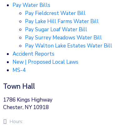
Pay Water Bills
Pay Fieldcrest Water Bill
Pay Lake Hill Farms Water Bill
Pay Sugar Loaf Water Bill
Pay Surrey Meadows Water Bill
Pay Walton Lake Estates Water Bill
Accident Reports
New | Proposed Local Laws
MS-4
Town Hall
1786 Kings Highway
Chester, NY 10918
Hours:
Monday – Friday 8am – 5pm