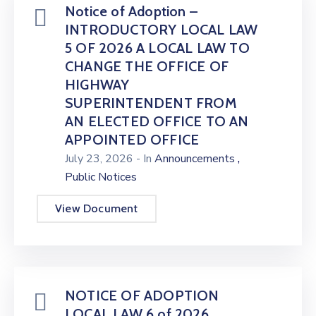
Notice of Adoption –
INTRODUCTORY LOCAL LAW
5 OF 2026 A LOCAL LAW TO
CHANGE THE OFFICE OF
HIGHWAY
SUPERINTENDENT FROM
AN ELECTED OFFICE TO AN
APPOINTED OFFICE
,
July 23, 2026
- In
Announcements
Public Notices
View Document
NOTICE OF ADOPTION
LOCAL LAW 6 of 2026