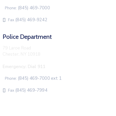
(845) 469-7000
Phone:
(845) 469-9242
Fax
Police Department
79 Laroe Road
Chester, NY 10918
Emergency: Dial 911
(845) 469-7000 ext 1
Phone:
(845) 469-7994
Fax
The Town of Chester uses CivicPlus®Mass Notification
system to send emergency and routine alerts and