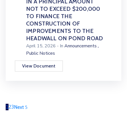
IN A PRINCIPAL AMOUNT
NOT TO EXCEED $200,000
TO FINANCE THE
CONSTRUCTION OF
IMPROVEMENTS TO THE
HEADWALL ON POND ROAD
,
April 15, 2026
- In
Announcements
Public Notices
View Document
1
2
3
Next