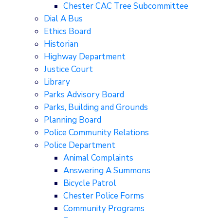
Chester CAC Tree Subcommittee
Dial A Bus
Ethics Board
Historian
Highway Department
Justice Court
Library
Parks Advisory Board
Parks, Building and Grounds
Planning Board
Police Community Relations
Police Department
Animal Complaints
Answering A Summons
Bicycle Patrol
Chester Police Forms
Community Programs