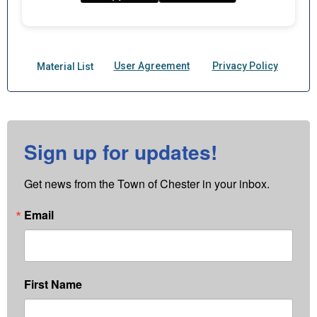
Sign up for updates!
Get news from the Town of Chester in your inbox.
Email
First Name