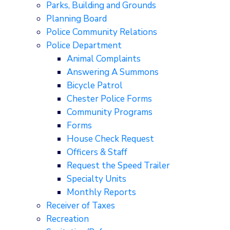
Parks, Building and Grounds
Planning Board
Police Community Relations
Police Department
Animal Complaints
Answering A Summons
Bicycle Patrol
Chester Police Forms
Community Programs
Forms
House Check Request
Officers & Staff
Request the Speed Trailer
Specialty Units
Monthly Reports
Receiver of Taxes
Recreation