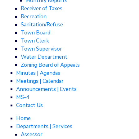
Monthly Reports
Receiver of Taxes
Recreation
Sanitation/Refuse
Town Board
Town Clerk
Town Supervisor
Water Department
Zoning Board of Appeals
Minutes | Agendas
Meetings | Calendar
Announcements | Events
MS-4
Contact Us
Home
Departments | Services
Assessor