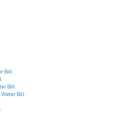
r Bill
l
er Bill
 Water Bill
s