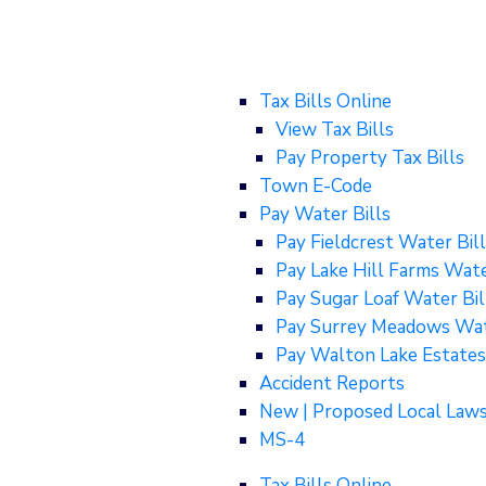
Tax Bills Online
View Tax Bills
Pay Property Tax Bills
Town E-Code
Pay Water Bills
Pay Fieldcrest Water Bill
Pay Lake Hill Farms Wate
Pay Sugar Loaf Water Bil
Pay Surrey Meadows Wat
Pay Walton Lake Estates
Accident Reports
New | Proposed Local Law
MS-4
Tax Bills Online