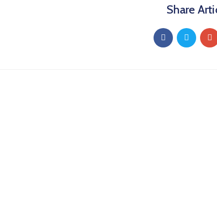
Share Arti