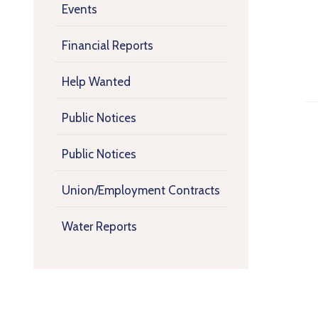
Events
Financial Reports
Help Wanted
Public Notices
Public Notices
Union/Employment Contracts
Water Reports