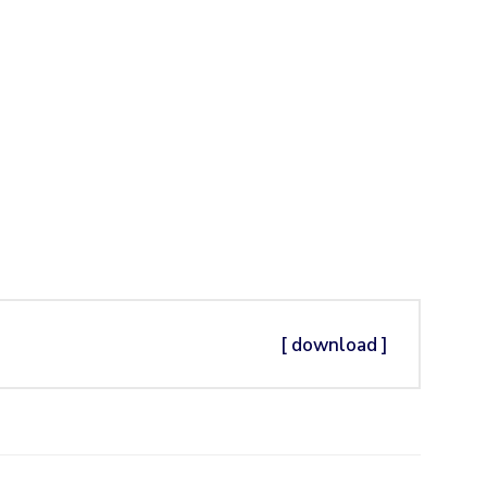
[ download ]