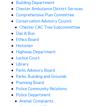
Building Department
Chester Ambulance District Services
Comprehensive Plan Committee
Conservation Advisory Council
Chester CAC Tree Subcommittee
Dial A Bus
Ethics Board
Historian
Highway Department
Justice Court
Library
Parks Advisory Board
Parks, Building and Grounds
Planning Board
Police Community Relations
Police Department
Animal Complaints