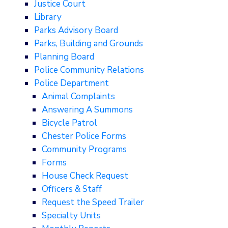
Justice Court
Library
Parks Advisory Board
Parks, Building and Grounds
Planning Board
Police Community Relations
Police Department
Animal Complaints
Answering A Summons
Bicycle Patrol
Chester Police Forms
Community Programs
Forms
House Check Request
Officers & Staff
Request the Speed Trailer
Specialty Units