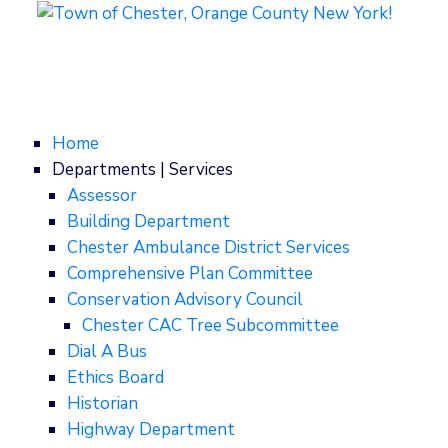
Home
Departments | Services
Assessor
Building Department
Chester Ambulance District Services
Comprehensive Plan Committee
Conservation Advisory Council
Chester CAC Tree Subcommittee
Dial A Bus
Ethics Board
Historian
Highway Department