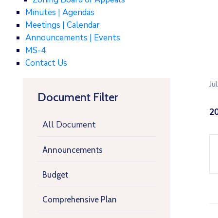
Minutes | Agendas
Meetings | Calendar
Announcements | Events
MS-4
Contact Us
Ju
Document Filter
20
All Document
Announcements
Budget
Comprehensive Plan