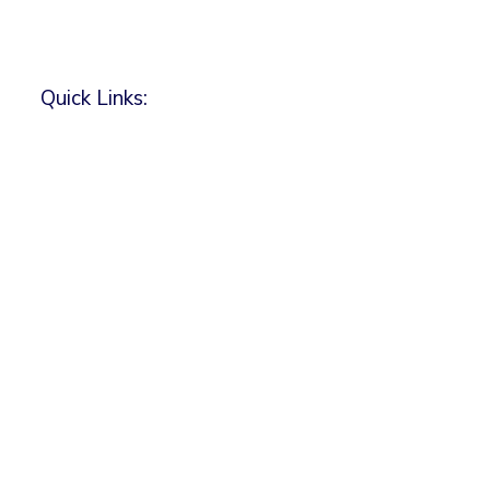
Quick Links: