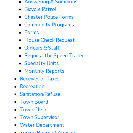
Answering A Summons
Bicycle Patrol
Chester Police Forms
Community Programs
Forms
House Check Request
Officers & Staff
Request the Speed Trailer
Specialty Units
Monthly Reports
Receiver of Taxes
Recreation
Sanitation/Refuse
Town Board
Town Clerk
Town Supervisor
Water Department
Zoning Board of Appeals