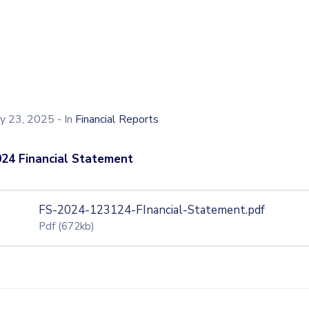
ly 23, 2025
- In
Financial Reports
24 Financial Statement
FS-2024-123124-FInancial-Statement.pdf
Pdf
(672kb)