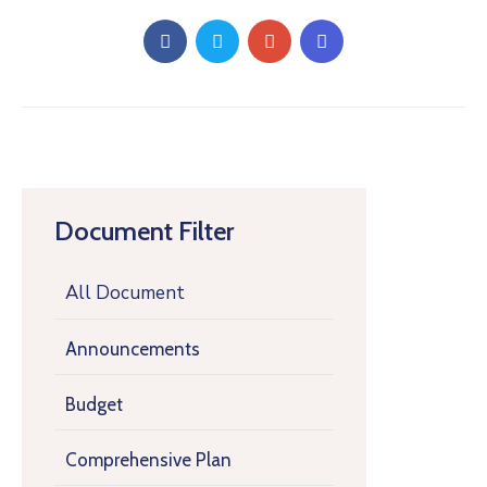
Document Filter
All Document
Announcements
Budget
Comprehensive Plan