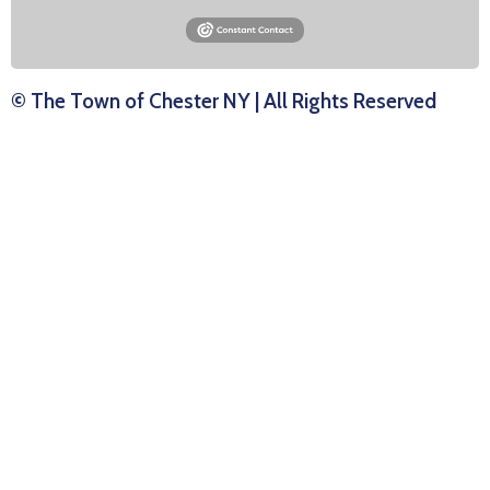
© The Town of Chester NY | All Rights Reserved