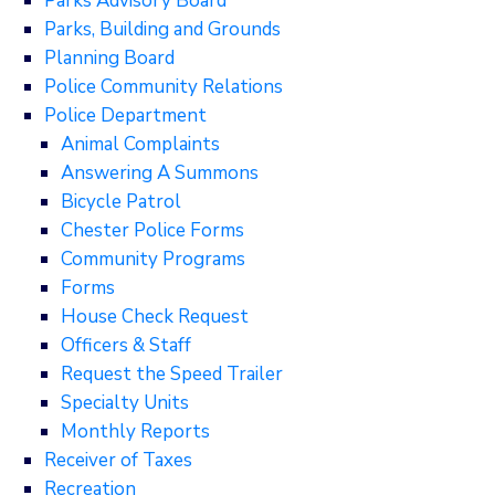
Parks Advisory Board
Parks, Building and Grounds
Planning Board
Police Community Relations
Police Department
Animal Complaints
Answering A Summons
Bicycle Patrol
Chester Police Forms
Community Programs
Forms
House Check Request
Officers & Staff
Request the Speed Trailer
Specialty Units
Monthly Reports
Receiver of Taxes
Recreation