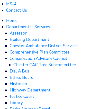
MS-4
Contact Us
Home
Departments | Services
Assessor
Building Department
Chester Ambulance District Services
Comprehensive Plan Committee
Conservation Advisory Council
Chester CAC Tree Subcommittee
Dial A Bus
Ethics Board
Historian
Highway Department
Justice Court
Library