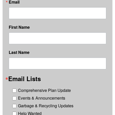
Email
First Name
Last Name
Email Lists
Comprehensive Plan Update
Events & Announcements
Garbage & Recycling Updates
Help Wanted