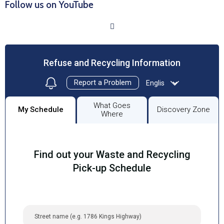
Follow us on YouTube