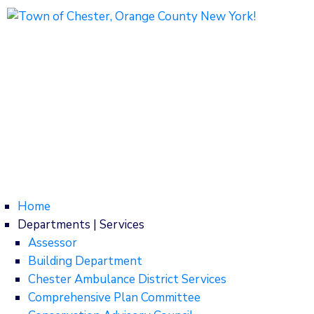
1786 Kings Highway
Chester, NY 10918
Phone: (845) 469-7000
Home
Departments | Services
Assessor
Building Department
Chester Ambulance District Services
Comprehensive Plan Committee