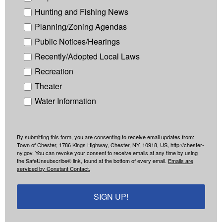
Hunting and Fishing News
Planning/Zoning Agendas
Public Notices/Hearings
Recently/Adopted Local Laws
Recreation
Theater
Water Information
By submitting this form, you are consenting to receive email updates from:
Town of Chester, 1786 Kings Highway, Chester, NY, 10918, US, http://chester-
ny.gov. You can revoke your consent to receive emails at any time by using
the SafeUnsubscribe® link, found at the bottom of every email.
Emails are
serviced by Constant Contact.
SIGN UP!