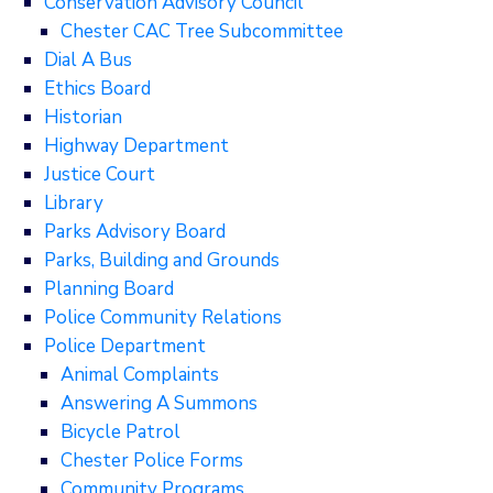
Conservation Advisory Council
Chester CAC Tree Subcommittee
Dial A Bus
Ethics Board
Historian
Highway Department
Justice Court
Library
Parks Advisory Board
Parks, Building and Grounds
Planning Board
Police Community Relations
Police Department
Animal Complaints
Answering A Summons
Bicycle Patrol
Chester Police Forms
Community Programs