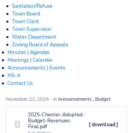
Sanitation/Refuse
Town Board
Town Clerk
Town Supervisor
Water Department
Zoning Board of Appeals
Minutes | Agendas
Meetings | Calendar
Announcements | Events
MS-4
Contact Us
,
November 22, 2024
- In
Announcements
Budget
2025-Chester-Adopted-
Budget-Revenues-
[ download ]
Final.pdf