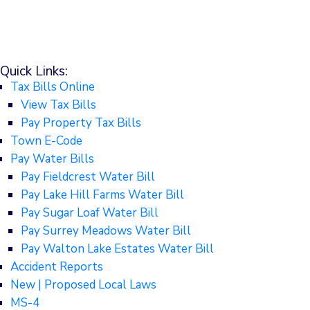
Quick Links:
Tax Bills Online
View Tax Bills
Pay Property Tax Bills
Town E-Code
Pay Water Bills
Pay Fieldcrest Water Bill
Pay Lake Hill Farms Water Bill
Pay Sugar Loaf Water Bill
Pay Surrey Meadows Water Bill
Pay Walton Lake Estates Water Bill
Accident Reports
New | Proposed Local Laws
MS-4