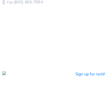
(845) 469-7994
Fax
The Town of Chester uses CivicPlus®Mass Notification
system to send emergency and routine alerts and
notifications
Subscribers can register to receive emergency alerts via
phone calls, text messages, and/or email. Non-
emergency messages will be sent by text and/or email.
Click HERE to Sign Up/Register for Notifications