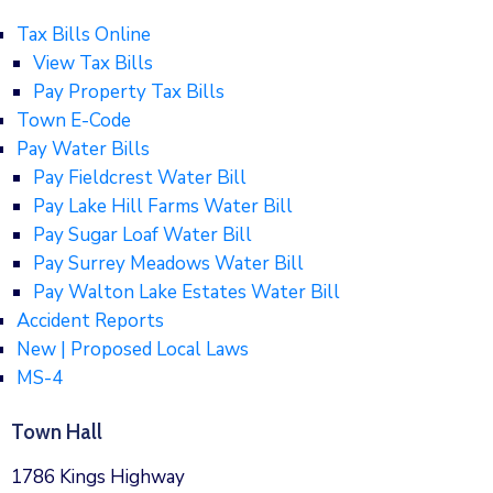
Tax Bills Online
View Tax Bills
Pay Property Tax Bills
Town E-Code
Pay Water Bills
Pay Fieldcrest Water Bill
Pay Lake Hill Farms Water Bill
Pay Sugar Loaf Water Bill
Pay Surrey Meadows Water Bill
Pay Walton Lake Estates Water Bill
Accident Reports
New | Proposed Local Laws
MS-4
Town Hall
1786 Kings Highway