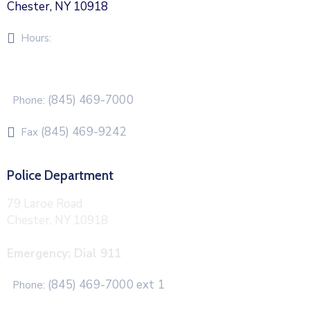
Chester, NY 10918
Hours:
Monday – Friday 8am – 5pm
(845) 469-7000
Phone:
(845) 469-9242
Fax
Police Department
79 Laroe Road
Chester, NY 10918
Emergency: Dial 911
(845) 469-7000 ext 1
Phone: