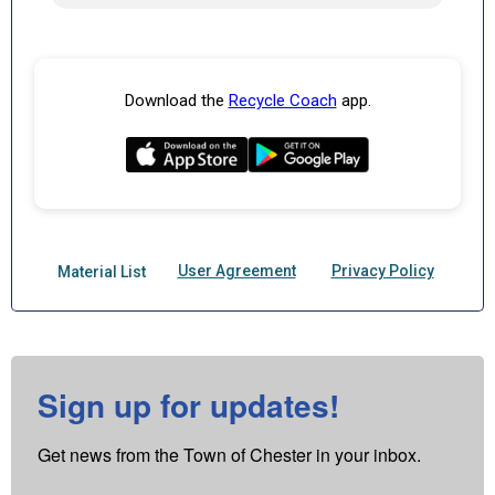
Sign up for updates!
Get news from the Town of Chester in your inbox.