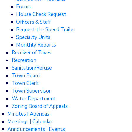
Forms
House Check Request
Officers & Staff
Request the Speed Trailer
Specialty Units
Monthly Reports
Receiver of Taxes
Recreation
Sanitation/Refuse
Town Board
Town Clerk
Town Supervisor
Water Department
Zoning Board of Appeals
Minutes | Agendas
Meetings | Calendar
Announcements | Events