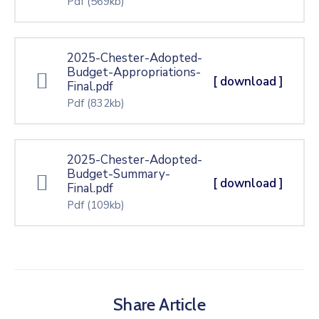
Pdf
(569kb)
2025-Chester-Adopted-
Budget-Appropriations-
[ download ]
Final.pdf
Pdf
(832kb)
2025-Chester-Adopted-
Budget-Summary-
[ download ]
Final.pdf
Pdf
(109kb)
Share Article