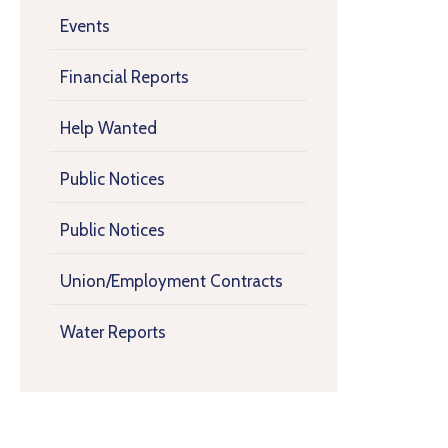
Events
Financial Reports
Help Wanted
Public Notices
Public Notices
Union/Employment Contracts
Water Reports