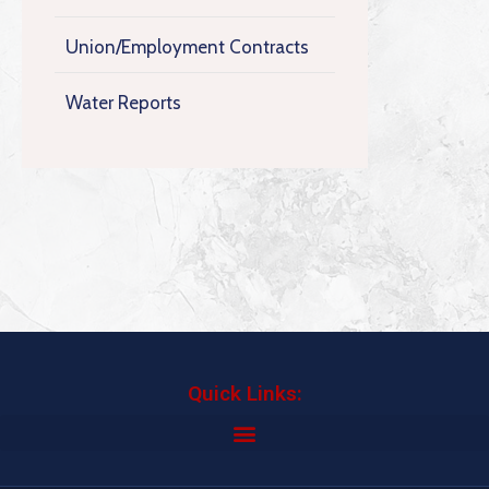
Union/Employment Contracts
Water Reports
Quick Links: