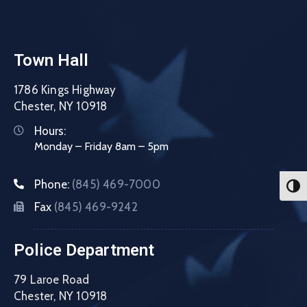
Town Hall
1786 Kings Highway
Chester, NY 10918
Hours:
Monday – Friday 8am – 5pm
Phone:
(845) 469-7000
Toggl
Fax
(845) 469-9242
Police Department
79 Laroe Road
Chester, NY 10918