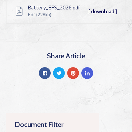
Battery_EFS_2026.pdf
[ download ]
Pdf
(228kb)
Share Article
Document Filter