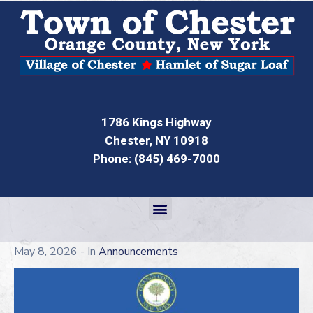
1786 Kings Highway
Chester, NY 10918
Phone: (845) 469-7000
May 8, 2026
- In
Announcements