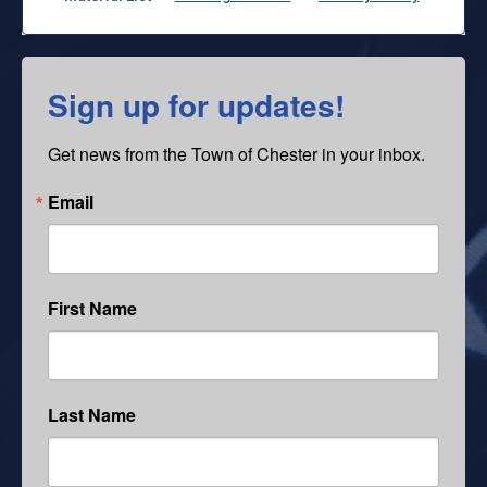
Sign up for updates!
Get news from the Town of Chester in your inbox.
Email
First Name
Last Name