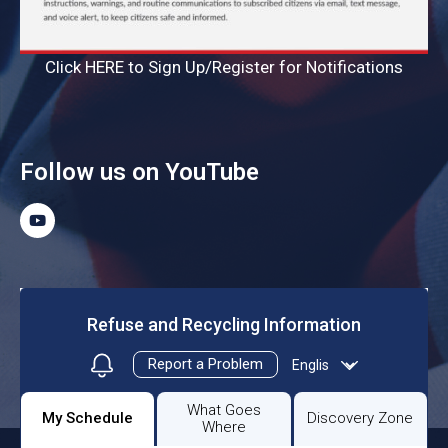
Click HERE to Sign Up/Register for Notifications
Follow us on YouTube