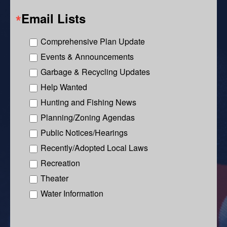
Email Lists
Comprehensive Plan Update
Events & Announcements
Garbage & Recycling Updates
Help Wanted
Hunting and Fishing News
Planning/Zoning Agendas
Public Notices/Hearings
Recently/Adopted Local Laws
Recreation
Theater
Water Information