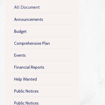
All Document
Announcements
Budget
Comprehensive Plan
Events
Financial Reports
Help Wanted
Public Notices
Public Notices