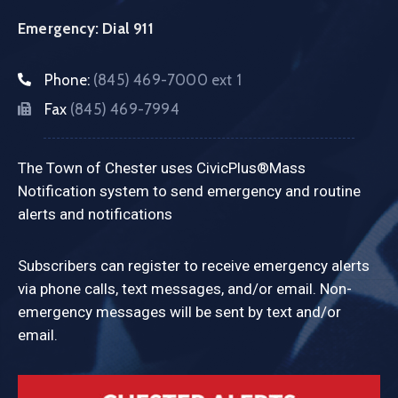
Emergency: Dial 911
Phone:
(845) 469-7000 ext 1
Fax
(845) 469-7994
The Town of Chester uses CivicPlus®Mass
Notification system to send emergency and routine
alerts and notifications
Subscribers can register to receive emergency alerts
via phone calls, text messages, and/or email. Non-
emergency messages will be sent by text and/or
email.