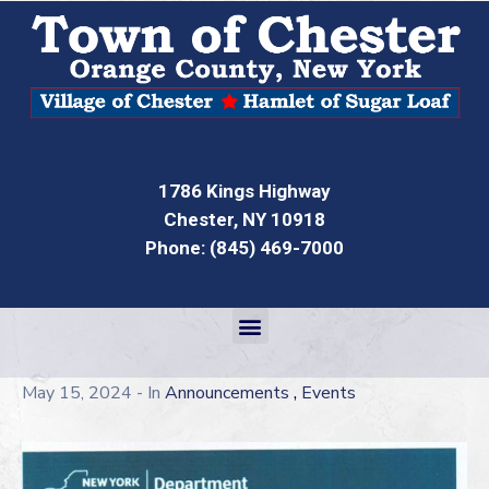
1786 Kings Highway
Chester, NY 10918
Phone: (845) 469-7000
,
May 15, 2024
- In
Announcements
Events