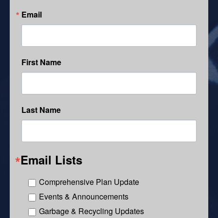
Email
First Name
Last Name
Email Lists
Comprehensive Plan Update
Events & Announcements
Garbage & Recycling Updates