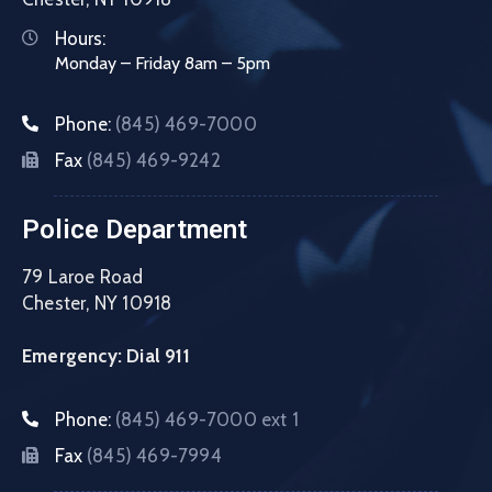
Hours:
Monday – Friday 8am – 5pm
Phone:
(845) 469-7000
Fax
(845) 469-9242
Police Department
79 Laroe Road
Chester, NY 10918
Emergency: Dial 911
Phone:
(845) 469-7000 ext 1
Fax
(845) 469-7994