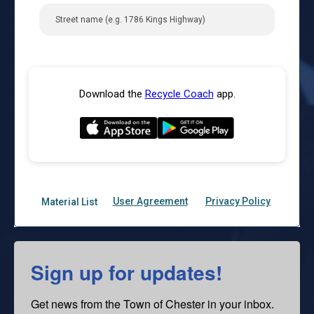
Sign up for updates!
Get news from the Town of Chester in your inbox.