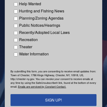
Help Wanted
Hunting and Fishing News
Planning/Zoning Agendas
Public Notices/Hearings
Recently/Adopted Local Laws
Recreation
Theater
Water Information
By submitting this form, you are consenting to receive email updates from:
Town of Chester, 1786 Kings Highway, Chester, NY, 10918, US,
http://chester-ny.gov. You can revoke your consent to receive emails at
any time by using the SafeUnsubscribe® link, found at the bottom of every
email.
Emails are serviced by Constant Contact.
SIGN UP!