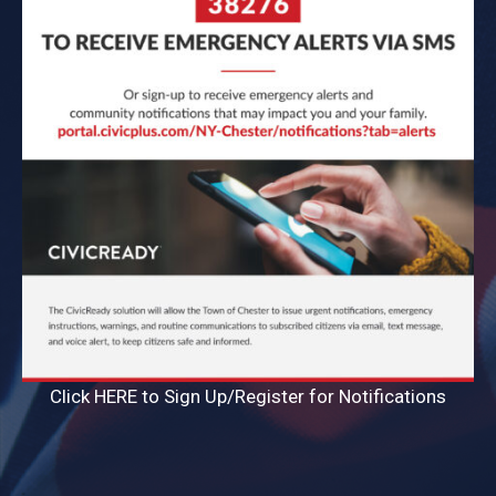
Click HERE to Sign Up/Register for Notifications