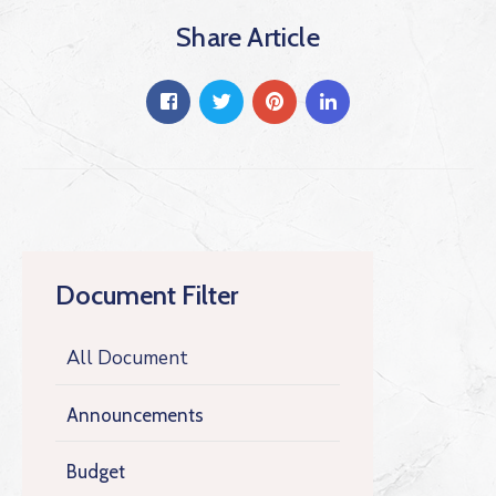
Share Article
Document Filter
All Document
Announcements
Budget