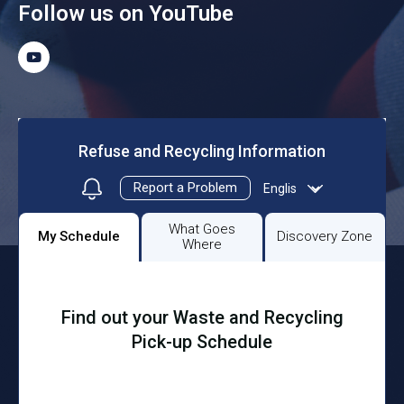
Follow us on YouTube