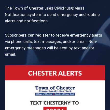
The Town of Chester uses CivicPlus®Mass
Notification system to send emergency and routine
alerts and notifications
Subscribers can register to receive emergency alerts
via phone calls, text messages, and/or email. Non-
emergency messages will be sent by text and/or
email.