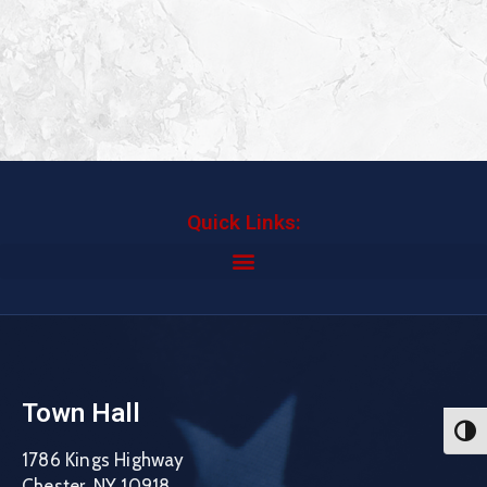
Quick Links:
Town Hall
Toggl
1786 Kings Highway
Chester, NY 10918