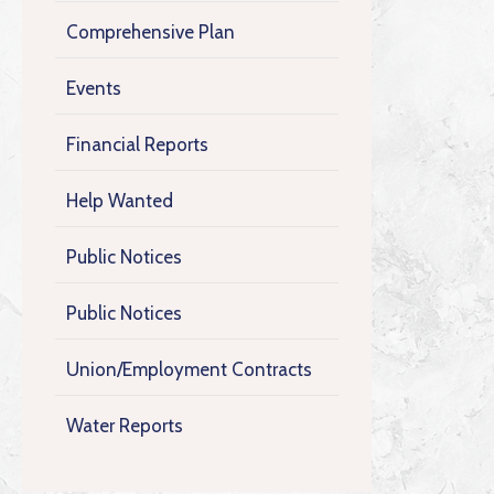
Comprehensive Plan
Events
Financial Reports
Help Wanted
Public Notices
Public Notices
Union/Employment Contracts
Water Reports