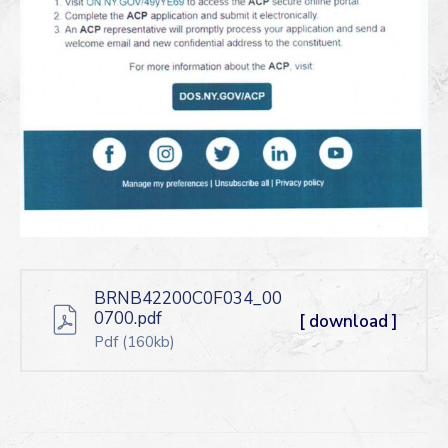
BRNB42200C0F034_00
0700.pdf
[ download ]
Pdf
(160kb)