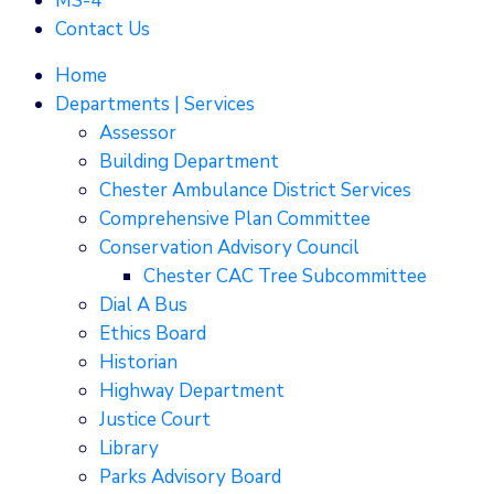
MS-4
Contact Us
Home
Departments | Services
Assessor
Building Department
Chester Ambulance District Services
Comprehensive Plan Committee
Conservation Advisory Council
Chester CAC Tree Subcommittee
Dial A Bus
Ethics Board
Historian
Highway Department
Justice Court
Library
Parks Advisory Board