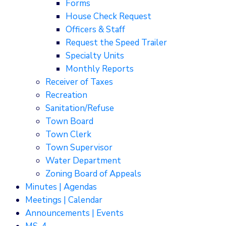
Forms
House Check Request
Officers & Staff
Request the Speed Trailer
Specialty Units
Monthly Reports
Receiver of Taxes
Recreation
Sanitation/Refuse
Town Board
Town Clerk
Town Supervisor
Water Department
Zoning Board of Appeals
Minutes | Agendas
Meetings | Calendar
Announcements | Events