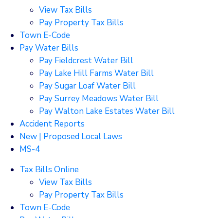
View Tax Bills
Pay Property Tax Bills
Town E-Code
Pay Water Bills
Pay Fieldcrest Water Bill
Pay Lake Hill Farms Water Bill
Pay Sugar Loaf Water Bill
Pay Surrey Meadows Water Bill
Pay Walton Lake Estates Water Bill
Accident Reports
New | Proposed Local Laws
MS-4
Tax Bills Online
View Tax Bills
Pay Property Tax Bills
Town E-Code