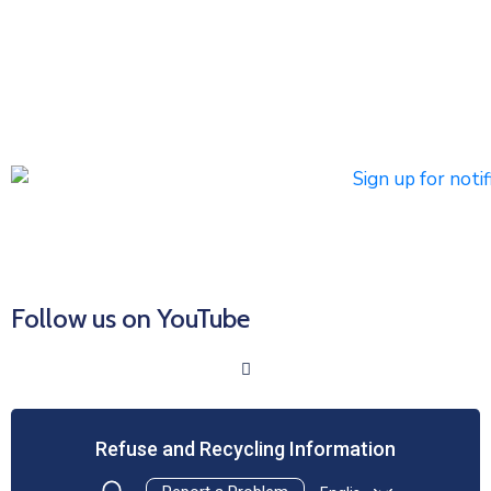
notifications
Subscribers can register to receive emergency alerts via
phone calls, text messages, and/or email. Non-
emergency messages will be sent by text and/or email.
Click HERE to Sign Up/Register for Notifications
Follow us on YouTube