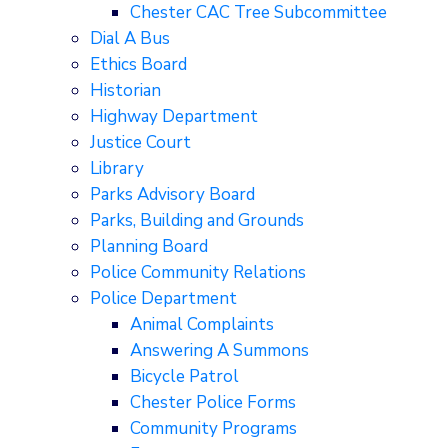
Chester CAC Tree Subcommittee
Dial A Bus
Ethics Board
Historian
Highway Department
Justice Court
Library
Parks Advisory Board
Parks, Building and Grounds
Planning Board
Police Community Relations
Police Department
Animal Complaints
Answering A Summons
Bicycle Patrol
Chester Police Forms
Community Programs