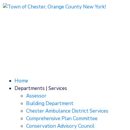
1786 Kings Highway
Chester, NY 10918
Phone: (845) 469-7000
Home
Departments | Services
Assessor
Building Department
Chester Ambulance District Services
Comprehensive Plan Committee
Conservation Advisory Council