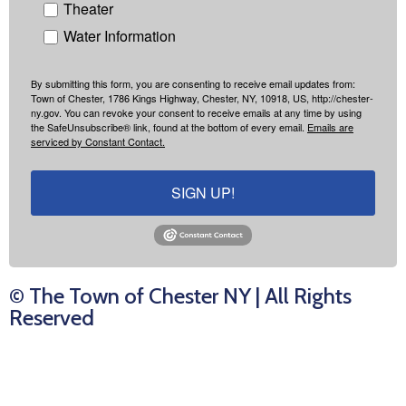
Theater
Water Information
By submitting this form, you are consenting to receive email updates from:
Town of Chester, 1786 Kings Highway, Chester, NY, 10918, US, http://chester-
ny.gov. You can revoke your consent to receive emails at any time by using
the SafeUnsubscribe® link, found at the bottom of every email.
Emails are
serviced by Constant Contact.
SIGN UP!
© The Town of Chester NY | All Rights
Reserved