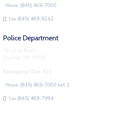
(845) 469-7000
Phone:
(845) 469-9242
Fax
Police Department
79 Laroe Road
Chester, NY 10918
Emergency: Dial 911
(845) 469-7000 ext 1
Phone:
(845) 469-7994
Fax
The Town of Chester uses CivicPlus®Mass Notification
system to send emergency and routine alerts and