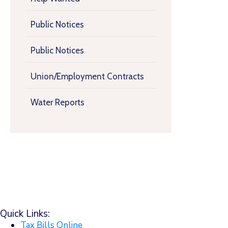
Public Notices
Public Notices
Union/Employment Contracts
Water Reports
Quick Links:
Tax Bills Online