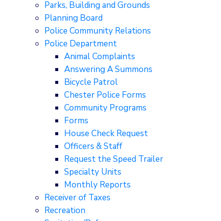
Parks, Building and Grounds
Planning Board
Police Community Relations
Police Department
Animal Complaints
Answering A Summons
Bicycle Patrol
Chester Police Forms
Community Programs
Forms
House Check Request
Officers & Staff
Request the Speed Trailer
Specialty Units
Monthly Reports
Receiver of Taxes
Recreation