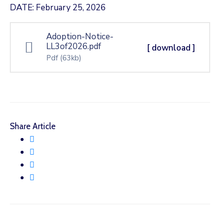
DATE: February 25, 2026
Adoption-Notice-
LL3of2026.pdf
[ download ]
Pdf
(63kb)
Share Article