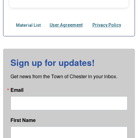
Sign up for updates!
Get news from the Town of Chester in your inbox.
Email
First Name