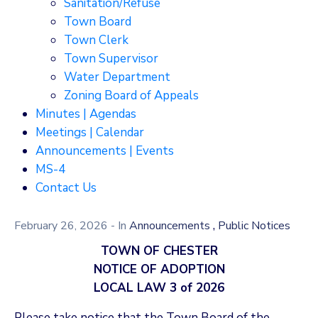
Sanitation/Refuse
Town Board
Town Clerk
Town Supervisor
Water Department
Zoning Board of Appeals
Minutes | Agendas
Meetings | Calendar
Announcements | Events
MS-4
Contact Us
,
February 26, 2026
- In
Announcements
Public Notices
TOWN OF CHESTER
NOTICE OF ADOPTION
LOCAL LAW 3 of 2026
Please take notice that the Town Board of the