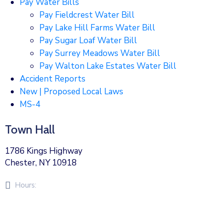
Pay Water Bills
Pay Fieldcrest Water Bill
Pay Lake Hill Farms Water Bill
Pay Sugar Loaf Water Bill
Pay Surrey Meadows Water Bill
Pay Walton Lake Estates Water Bill
Accident Reports
New | Proposed Local Laws
MS-4
Town Hall
1786 Kings Highway
Chester, NY 10918
Hours:
Monday – Friday 8am – 5pm