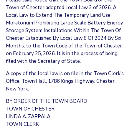
Town of Chester adopted Local Law 3 of 2026, A
Local Law to Extend The Temporary Land Use
Moratorium Prohibiting Large Scale Battery Energy
Storage System Installations Within The Town Of
Chester Established By Local Law 8 Of 2024 By Six
Months, to the Town Code of the Town of Chester
on February 25, 2026. It is in the process of being
filed with the Secretary of State.
A copy of the local law is on file in the Town Clerk’s
Office, Town Hall, 1786 Kings Highway, Chester,
New York.
BY ORDER OF THE TOWN BOARD
TOWN OF CHESTER
LINDA A. ZAPPALA
TOWN CLERK