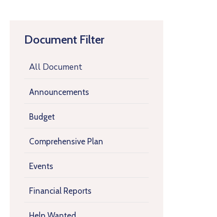
Document Filter
All Document
Announcements
Budget
Comprehensive Plan
Events
Financial Reports
Help Wanted