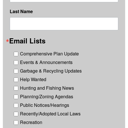
Last Name
Email Lists
Comprehensive Plan Update
Events & Announcements
Garbage & Recycling Updates
Help Wanted
Hunting and Fishing News
Planning/Zoning Agendas
Public Notices/Hearings
Recently/Adopted Local Laws
Recreation